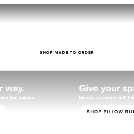
You do you.
r the detail-oriented: choose the style, color, and fabric you wa
SHOP MADE TO ORDER
r way.
Give your spa
one feel custom.
Elevate any room with this
SHOP PILLOW BU