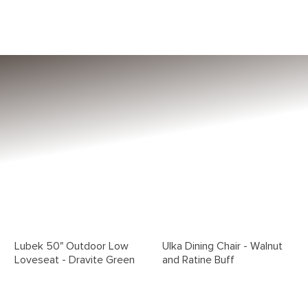
Lubek 50" Outdoor Low
Ulka Dining Chair - Walnut
Loveseat - Dravite Green
and Ratine Buff