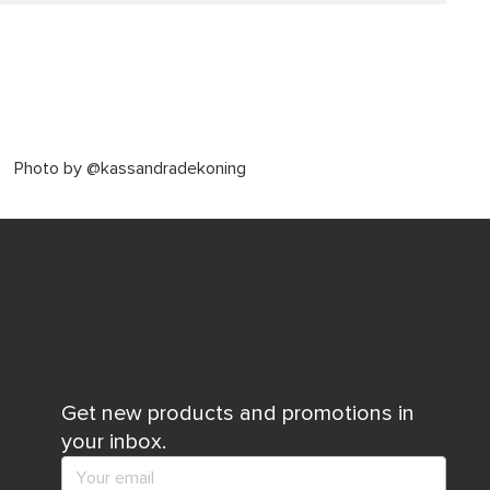
Photo by @kassandradekoning
Get new products and promotions in
your inbox.