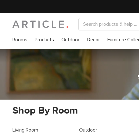
Rooms
Products
Outdoor
Decor
Furniture Colle
Shop By Room
Living Room
Outdoor