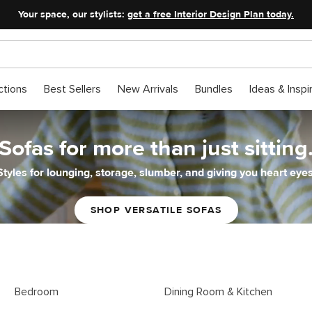
Your space, our stylists:
get a free Interior Design Plan today.
ctions
Best Sellers
New Arrivals
Bundles
Ideas & Inspi
Sofas for more than just sitting
Styles for lounging, storage, slumber, and giving you heart eyes
SHOP VERSATILE SOFAS
Bedroom
Dining Room & Kitchen