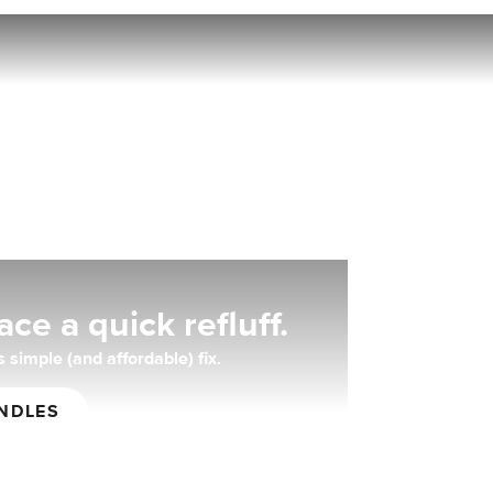
nt.
ce a quick refluff.
 simple (and affordable) fix.
NDLES