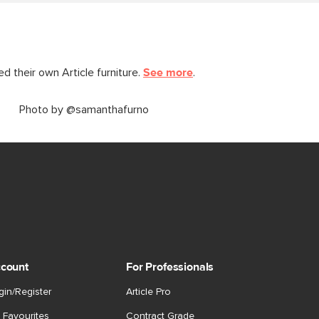
 their own Article furniture.
See more
.
Photo by @samanthafurno
count
For Professionals
gin/Register
Article Pro
 Favourites
Contract Grade