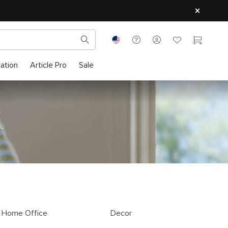
ration
Article Pro
Sale
.
.
Home Office
Decor