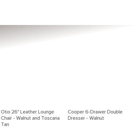
Otio 26" Leather Lounge
Cooper 6-Drawer Double
Chair - Walnut and Toscana
Dresser - Walnut
Tan