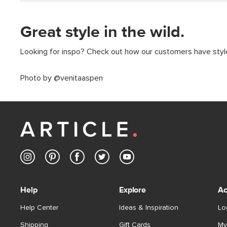
Great style in the wild.
Looking for inspo? Check out how our customers have styled
Photo by @venitaaspen
Help
Explore
Ac
Help Center
Ideas & Inspiration
Lo
Shipping
Gift Cards
My