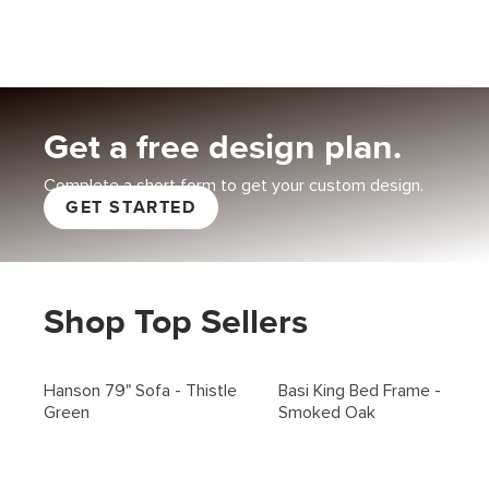
Get a free design plan
.
Complete a short form to get your custom design.
GET STARTED
Shop Top Sellers
Hanson 79" Sofa - Thistle
Basi King Bed Frame -
Green
Smoked Oak