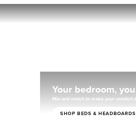
Fo
Your bedroom, you
Mix and match to make your comfort z
SHOP BEDS & HEADBOARDS