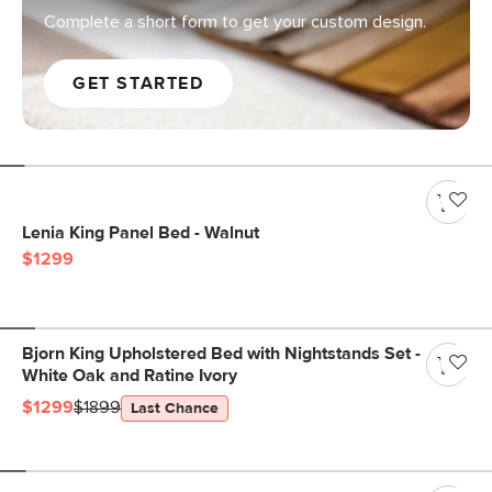
Complete a short form to get your custom design.
GET STARTED
Lenia King Panel Bed - Walnut
$1299
Bjorn King Upholstered Bed with Nightstands Set -
White Oak and Ratine Ivory
$1299
$1899
Last Chance