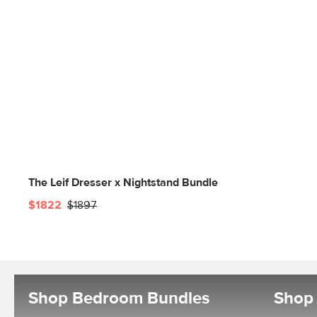
The Leif Dresser x Nightstand Bundle
$1822
$1897
Shop Bedroom Bundles
Shop 