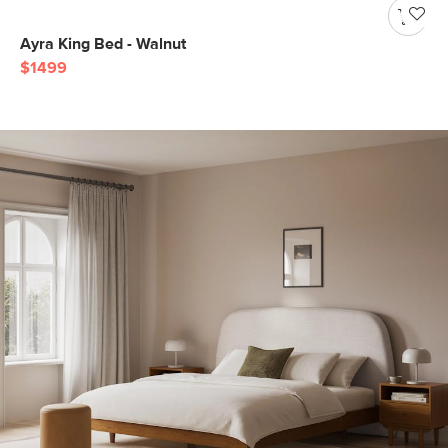
Ayra King Bed - Walnut
$1499