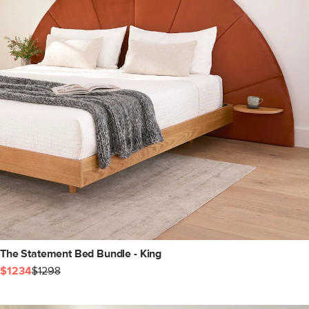
The Statement Bed Bundle - King
$1234
$1298