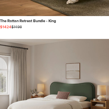
The Rattan Retreat Bundle - King
$1424
$1498