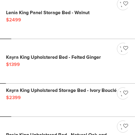
Lenia King Panel Storage Bed - Walnut
$2499
Kayra King Upholstered Bed - Felted Ginger
$1399
Kayra King Upholstered Storage Bed - Ivory Bouclé
$2399