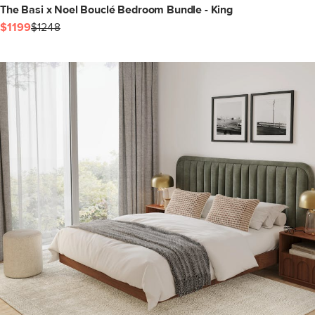
The Basi x Noel Bouclé Bedroom Bundle - King
$1199
$1248