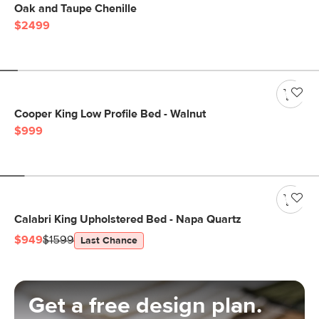
Oak and Taupe Chenille
$2499
Cooper King Low Profile Bed - Walnut
$999
Calabri King Upholstered Bed - Napa Quartz
$949
$1599
Last Chance
Get a free design plan.