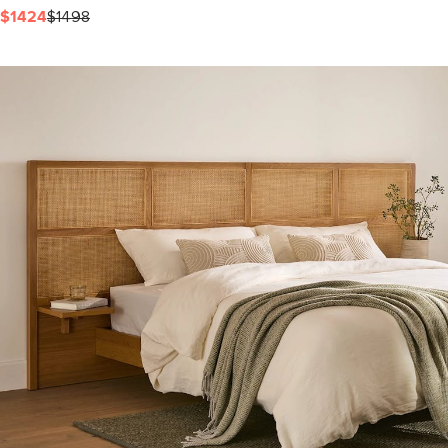
$1424
$1498