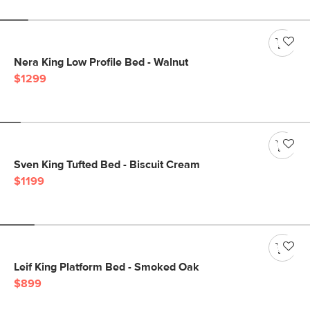
Nera King Low Profile Bed - Walnut
$1299
Sven King Tufted Bed - Biscuit Cream
$1199
Leif King Platform Bed - Smoked Oak
$899