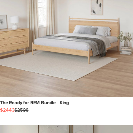
The Ready for REM Bundle - King
$2443
$2598