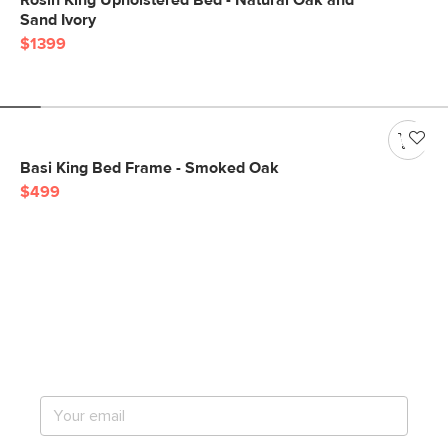
Rosin King Upholstered Bed - Natural Oak and
Sand Ivory
$1399
Basi King Bed Frame - Smoked Oak
$499
Get notified for our next
big sale.