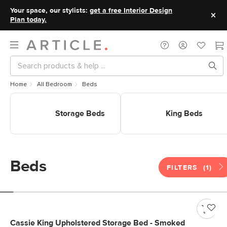
Your space, our stylists:
get a free Interior Design
Plan today.
Home
All Bedroom
Beds
Shop Storage Beds
Shop King Beds
Storage Beds
King Beds
Beds
FILTERS
(1)
Cassie King Upholstered Storage Bed - Smoked