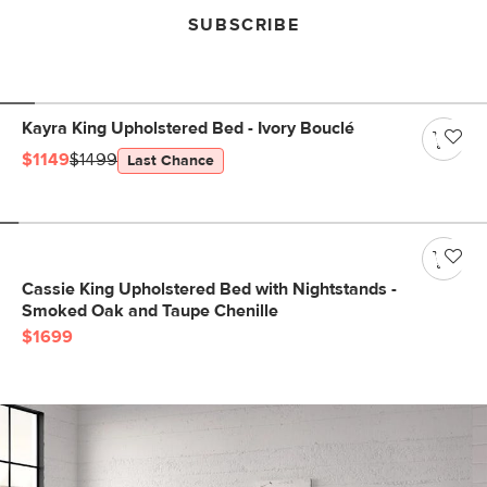
SUBSCRIBE
Kayra King Upholstered Bed - Ivory Bouclé
$1149
$1499
Last Chance
Cassie King Upholstered Bed with Nightstands -
Smoked Oak and Taupe Chenille
$1699