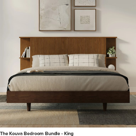
The Kouva Bedroom Bundle - King