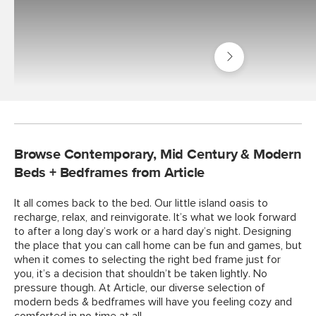
Shop
Bedroom
Bundles
Browse Contemporary, Mid Century & Modern
Beds + Bedframes from Article
It all comes back to the bed. Our little island oasis to
recharge, relax, and reinvigorate. It’s what we look forward
to after a long day’s work or a hard day’s night. Designing
the place that you can call home can be fun and games, but
when it comes to selecting the right bed frame just for
you, it’s a decision that shouldn’t be taken lightly. No
pressure though. At Article, our diverse selection of
modern beds & bedframes will have you feeling cozy and