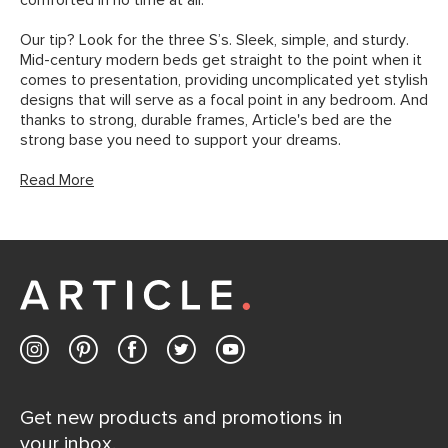
comforted in no time at all.
Our tip? Look for the three S’s. Sleek, simple, and sturdy.
Mid-century modern beds get straight to the point when it
comes to presentation, providing uncomplicated yet stylish
designs that will serve as a focal point in any bedroom. And
thanks to strong, durable frames, Article's bed are the
strong base you need to support your dreams.
Read More
Get new products and promotions in
your inbox.