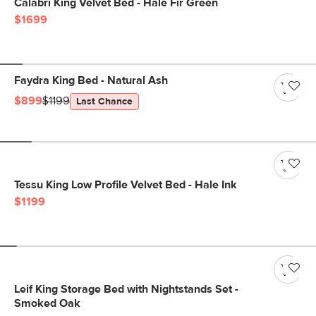
Calabri King Velvet Bed - Hale Fir Green
$1699
Faydra King Bed - Natural Ash
$899
$1199
Last Chance
Tessu King Low Profile Velvet Bed - Hale Ink
$1199
Leif King Storage Bed with Nightstands Set -
Smoked Oak