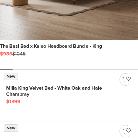
The Basi Bed x Kaleo Headboard Bundle - King
$986
$1048
New
Miila King Velvet Bed - White Oak and Hale
Chambray
$1399
New