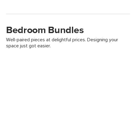
Bedroom Bundles
Well-paired pieces at delightful prices. Designing your
space just got easier.