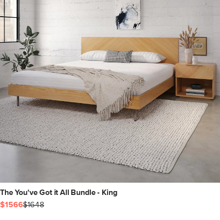
The You've Got it All Bundle - King
$1566
$1648