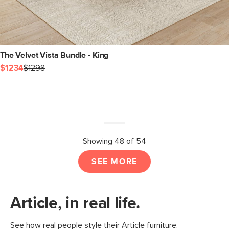
The Velvet Vista Bundle - King
$1234
$1298
Showing 48 of 54
SEE MORE
Article, in real life.
See how real people style their Article furniture.