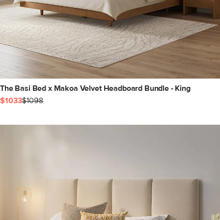
The Basi Bed x Makoa Velvet Headboard Bundle - King
$1033
$1098