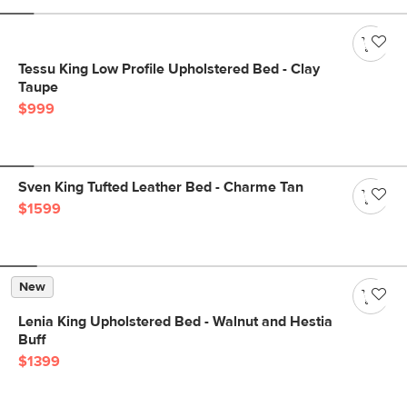
Tessu King Low Profile Upholstered Bed - Clay
Taupe
$999
Sven King Tufted Leather Bed - Charme Tan
$1599
New
Lenia King Upholstered Bed - Walnut and Hestia
Buff
$1399