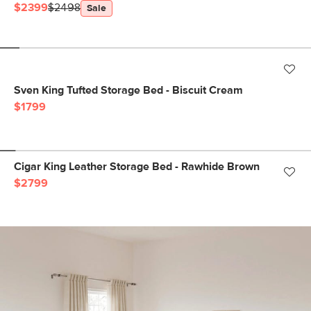
$2399
$2498
Sale
Sven King Tufted Storage Bed - Biscuit Cream
$1799
Cigar King Leather Storage Bed - Rawhide Brown
$2799