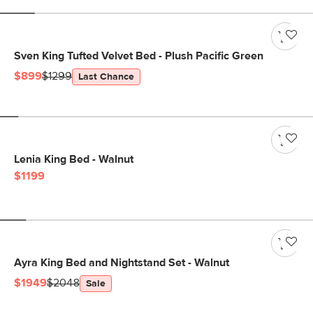
Sven King Tufted Velvet Bed - Plush Pacific Green
$899
$1299
Last Chance
Lenia King Bed - Walnut
$1199
Ayra King Bed and Nightstand Set - Walnut
$1949
$2048
Sale