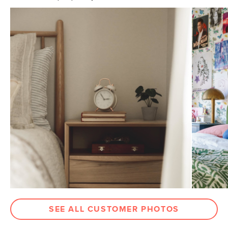
SEE ALL CUSTOMER PHOTOS