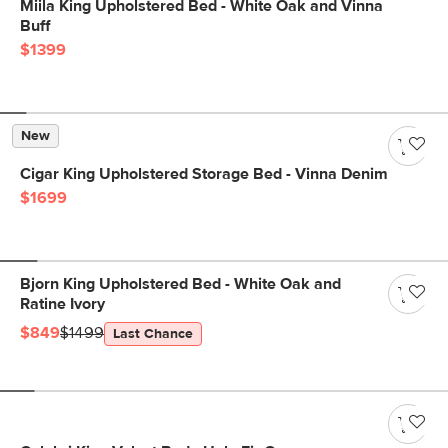
Miila King Upholstered Bed - White Oak and Vinna
Buff
$1399
New
Cigar King Upholstered Storage Bed - Vinna Denim
$1699
Bjorn King Upholstered Bed - White Oak and
Ratine Ivory
$849
$1499
Last Chance