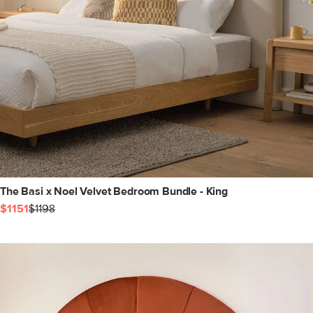
The Basi x Noel Velvet Bedroom Bundle - King
$1151
$1198