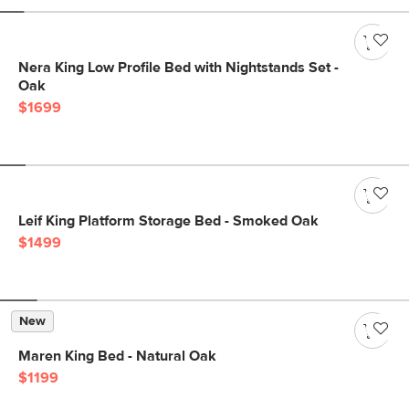
Nera King Low Profile Bed with Nightstands Set -
Oak
$1699
Leif King Platform Storage Bed - Smoked Oak
$1499
New
Maren King Bed - Natural Oak
$1199