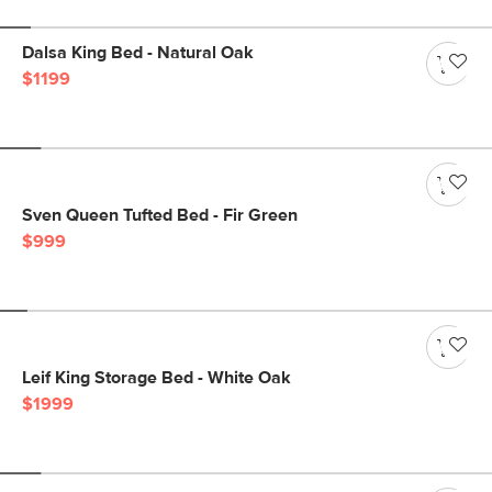
Dalsa King Bed - Natural Oak
$1199
Sven Queen Tufted Bed - Fir Green
$999
Leif King Storage Bed - White Oak
$1999