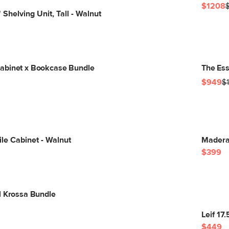
$1208
Shelving Unit, Tall - Walnut
abinet x Bookcase Bundle
The Ess
$949
$
ile Cabinet - Walnut
Madera 
$399
l Krossa Bundle
Leif 17
$449