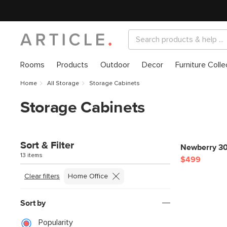
Rooms
Products
Outdoor
Decor
Furniture Colle
Home
All Storage
Storage Cabinets
Storage Cabinets
Sort & Filter
Newberry 30
13 items
$499
Clear filters
Home Office
Sort by
Popularity