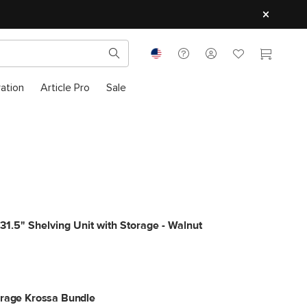
ration
Article Pro
Sale
31.5" Shelving Unit with Storage - Walnut
orage Krossa Bundle