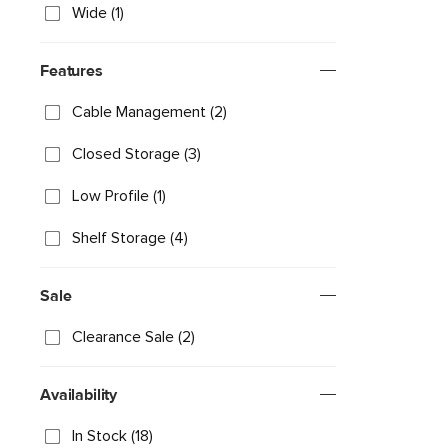
Wide (1)
Features
Cable Management (2)
Closed Storage (3)
Low Profile (1)
Shelf Storage (4)
Sale
Clearance Sale (2)
Availability
In Stock (18)