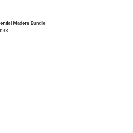
ential Madera Bundle
1198