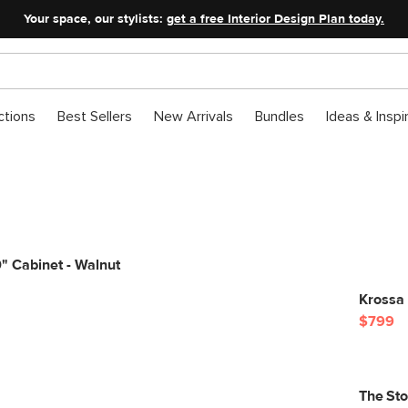
Your space, our stylists:
get a free Interior Design Plan today.
ctions
Best Sellers
New Arrivals
Bundles
Ideas & Inspi
" Cabinet - Walnut
Krossa 
$799
The St