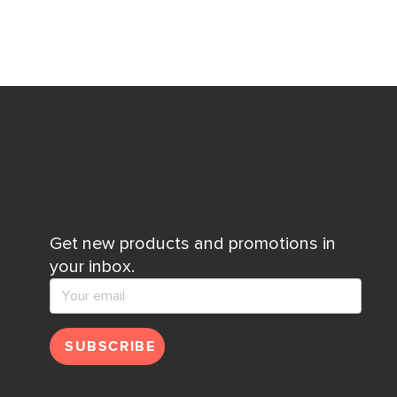
Get new products and promotions in
your inbox.
SUBSCRIBE