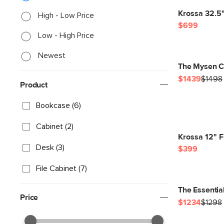
Krossa 32.5" 
High - Low Price
$699
Low - High Price
Newest
The Mysen C
$1439
$1498
Product
Bookcase (6)
Cabinet (2)
Krossa 12" F
Desk (3)
$399
File Cabinet (7)
The Essentia
Price
$1234
$1298