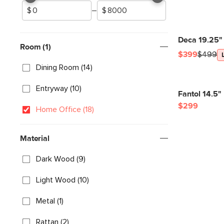
–
Deca 19.25"
Room (1)
$399
$499
Dining Room (14)
Entryway (10)
Fantol 14.5"
$299
Home Office (18)
Material
Dark Wood (9)
Light Wood (10)
Metal (1)
Rattan (2)