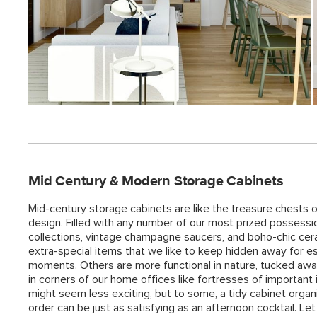
Mid Century & Modern Storage Cabinets
Mid-century storage cabinets are like the treasure chests o
design. Filled with any number of our most prized possessio
collections, vintage champagne saucers, and boho-chic ce
extra-special items that we like to keep hidden away for es
moments. Others are more functional in nature, tucked aw
in corners of our home offices like fortresses of important
might seem less exciting, but to some, a tidy cabinet organi
order can be just as satisfying as an afternoon cocktail. Le