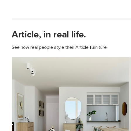
Article, in real life.
See how real people style their Article furniture.