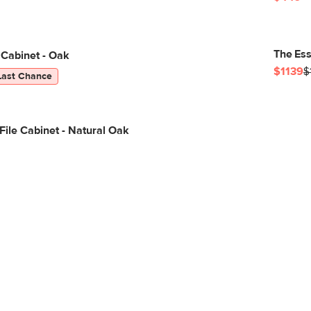
The Ess
 Cabinet - Oak
$1139
$
Last Chance
 File Cabinet - Natural Oak