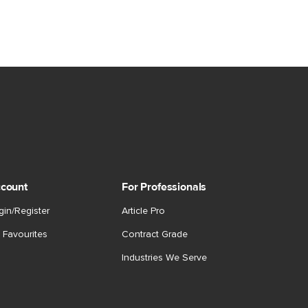
count
For Professionals
gin/Register
Article Pro
 Favourites
Contract Grade
Industries We Serve