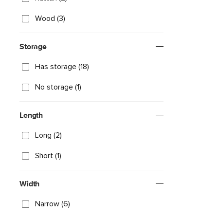
Wood (3)
Storage
Has storage (18)
No storage (1)
Length
Long (2)
Short (1)
Width
Narrow (6)