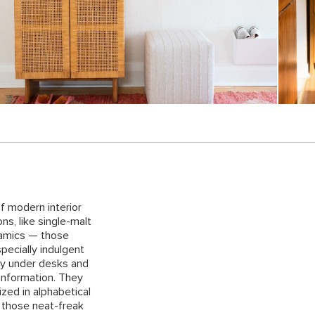
f modern interior
ns, like single-malt
ramics — those
pecially indulgent
ay under desks and
 information. They
zed in alphabetical
t those neat-freak