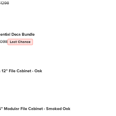
$1298
ential Deca Bundle
1098
Last Chance
12" File Cabinet - Oak
.5" Modular File Cabinet - Smoked Oak