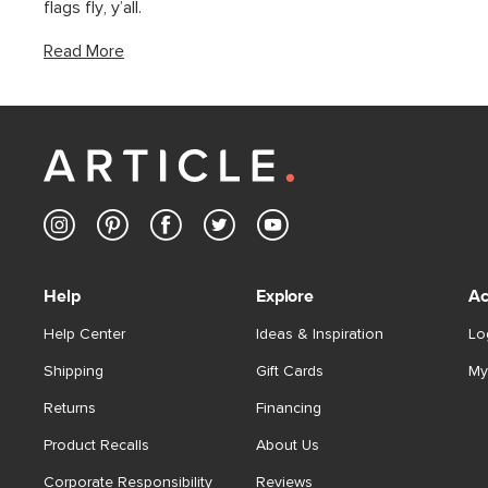
flags fly, y’all.
Read More
Help
Explore
Ac
Help Center
Ideas & Inspiration
Lo
Shipping
Gift Cards
My
Returns
Financing
Product Recalls
About Us
Corporate Responsibility
Reviews