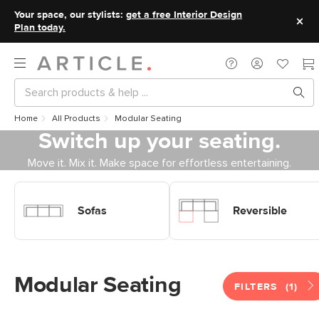
Your space, our stylists:
get a free Interior Design
Plan today.
Home
All Products
Modular Seating
Switch up your seating.
Move it. Mix it. Make space for effortless entertaining.
Shop Sofas Modular Sofas
Shop Sofas Modular Sofas
Reversible
Sofas
Reversible
Modular Seating
FILTERS
(1)