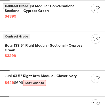
Beta 133.5" Right Modular Conversational
Contract Grade
Sectional - Cypress Green
$4899
Contract Grade
Beta 133.5" Right Modular Sectional - Cypress
Green
$3299
Juni 43.5" Right Arm Module - Clover Ivory
$449
$699
Last Chance