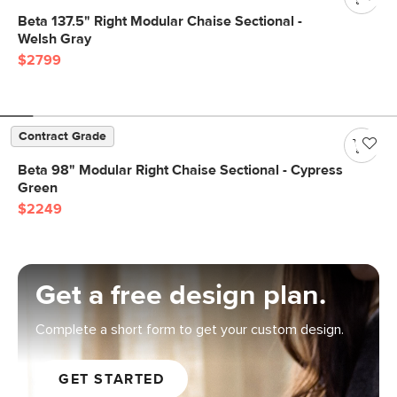
Beta 137.5" Right Modular Chaise Sectional -
Welsh Gray
$2799
Contract Grade
Beta 98" Modular Right Chaise Sectional - Cypress
Green
$2249
Get a free design plan.
Complete a short form to get your custom design.
GET STARTED