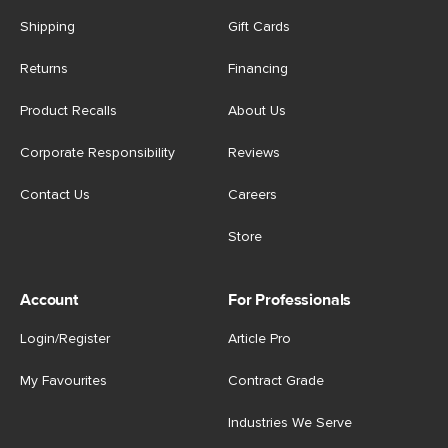
Shipping
Gift Cards
Returns
Financing
Product Recalls
About Us
Corporate Responsibility
Reviews
Contact Us
Careers
Store
Account
For Professionals
Login/Register
Article Pro
My Favourites
Contract Grade
Industries We Serve