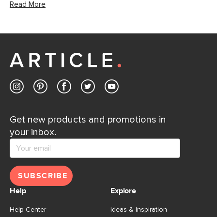
Read More
Get new products and promotions in
your inbox.
SUBSCRIBE
Help
Explore
Help Center
Ideas & Inspiration