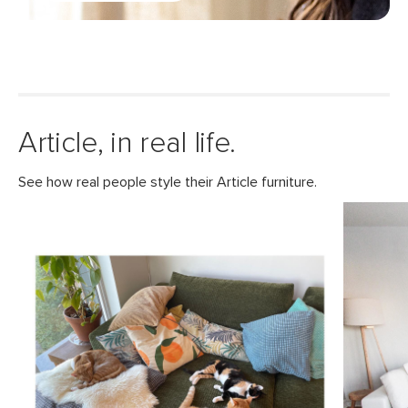
Article, in real life.
See how real people style their Article furniture.