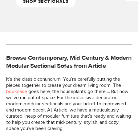
SHOP SECTIONALS
Browse Contemporary, Mid Century & Modern
Modular Sectional Sofas from Article
It’s the classic conundrum. You’re carefully putting the
pieces together to create your dream living room. The
bookcase
goes here, the houseplants go there…. But now
we’ve run out of space. For the indecisive decorator,
modern modular sectionals are your ticket to improvised
and modern decor. At Article, we have a meticulously
curated lineup of modular furniture that’s ready and waiting
to help you create that mid-century, stylish, and cozy
space you’ve been craving.