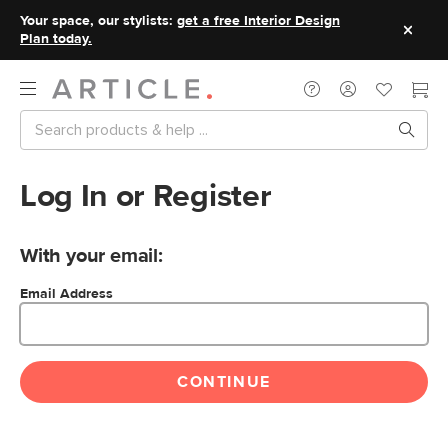
Your space, our stylists:
get a free Interior Design
Plan today.
Log In or Register
With your email:
Email Address
CONTINUE