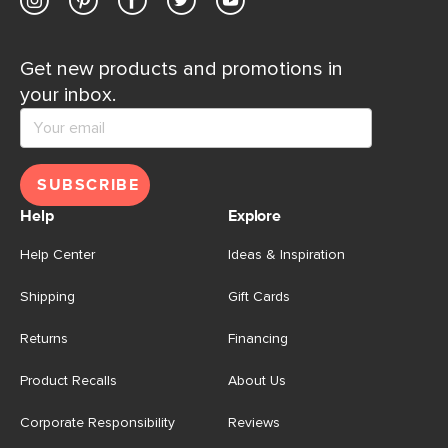
Get new products and promotions in
your inbox.
SUBSCRIBE
Help
Explore
Help Center
Ideas & Inspiration
Shipping
Gift Cards
Returns
Financing
Product Recalls
About Us
Corporate Responsibility
Reviews