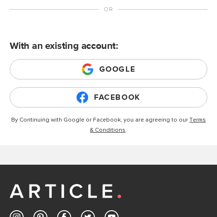
With an existing account:
GOOGLE
FACEBOOK
By Continuing with Google or Facebook, you are agreeing to our
Terms
& Conditions
.