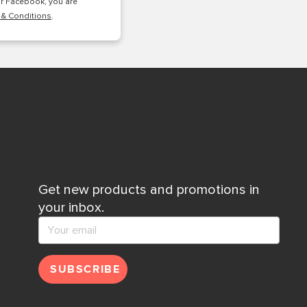
or Facebook, you are
 & Conditions
.
Get new products and promotions in
your inbox.
SUBSCRIBE