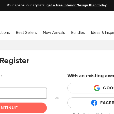
Your space, our stylists:
get a free Interior Design Plan today.
ctions
Best Sellers
New Arrivals
Bundles
Ideas & Inspi
 Register
:
With an existing acc
GOO
FACE
ONTINUE