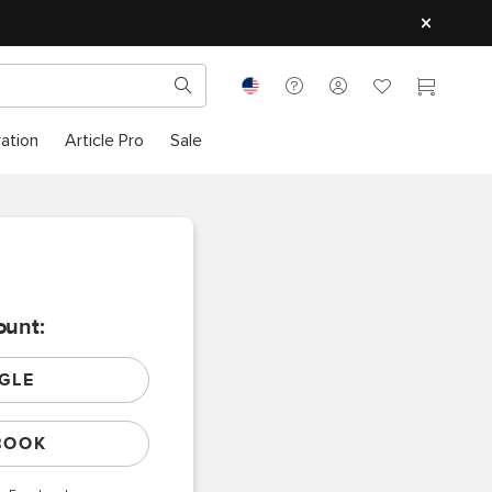
ration
Article Pro
Sale
ount:
GLE
BOOK