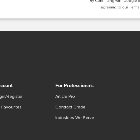
By Continuing with Google 
agreeing to our
Terms
count
For Professionals
gin/Register
Article Pro
 Favourites
Contract Grade
Industries We Serve