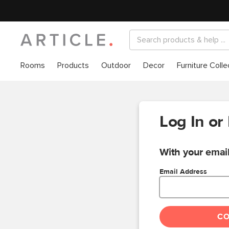
Rooms
Products
Outdoor
Decor
Furniture Colle
Log In or
With your email
Email Address
C