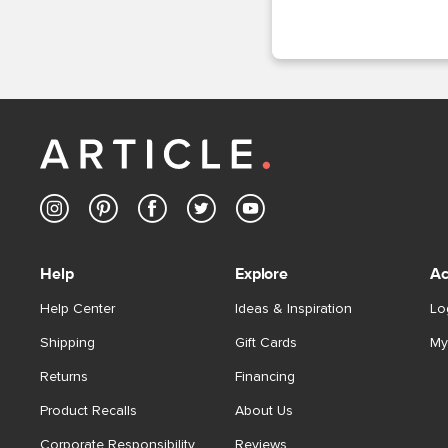
Help
Explore
Ac
Help Center
Ideas & Inspiration
Lo
Shipping
Gift Cards
My
Returns
Financing
Product Recalls
About Us
Corporate Responsibility
Reviews