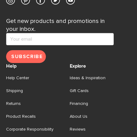
Get new products and promotions in
your inbox.
SUBSCRIBE
Help
Explore
Help Center
Ideas & Inspiration
Shipping
Gift Cards
Returns
Financing
Product Recalls
About Us
Corporate Responsibility
Reviews