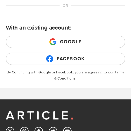
With an existing account:
GOOGLE
FACEBOOK
By Continuing with Google or Facebook, you are agreeing to our
Terms
& Conditions
.