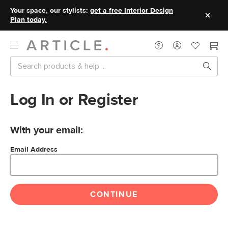
Your space, our stylists:
get a free Interior Design
Plan today.
Log In or Register
With your email:
Email Address
CONTINUE