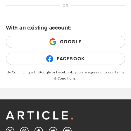
With an existing account:
GOOGLE
FACEBOOK
By Continuing with Google or Facebook, you are agreeing to our
Terms
& Conditions
.