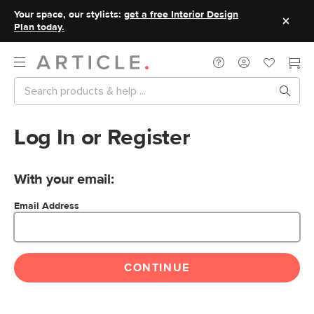
Your space, our stylists:
get a free Interior Design
Plan today.
Log In or Register
With your email:
Email Address
CONTINUE