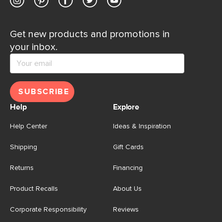
Get new products and promotions in
your inbox.
SUBSCRIBE
Help
Explore
Help Center
Ideas & Inspiration
Shipping
Gift Cards
Returns
Financing
Product Recalls
About Us
Corporate Responsibility
Reviews