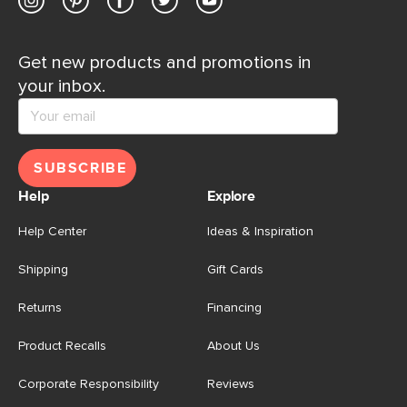
Get new products and promotions in
your inbox.
SUBSCRIBE
Help
Explore
Help Center
Ideas & Inspiration
Shipping
Gift Cards
Returns
Financing
Product Recalls
About Us
Corporate Responsibility
Reviews