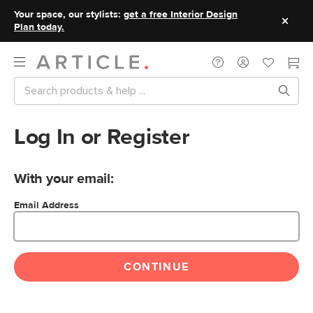
Your space, our stylists:
get a free Interior Design
Plan today.
Log In or Register
With your email:
Email Address
CONTINUE