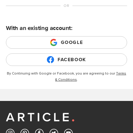
With an existing account:
GOOGLE
FACEBOOK
By Continuing with Google or Facebook, you are agreeing to our
Terms
& Conditions
.