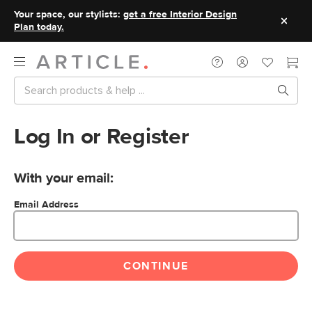
Your space, our stylists:
get a free Interior Design
Plan today.
Log In or Register
With your email:
Email Address
CONTINUE