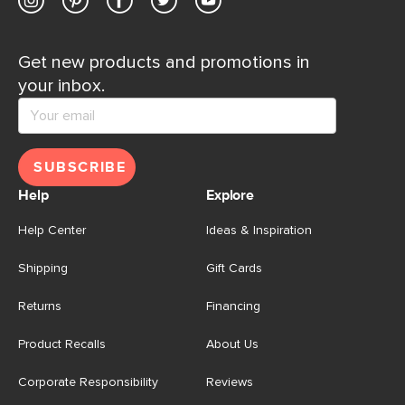
Get new products and promotions in
your inbox.
SUBSCRIBE
Help
Explore
Help Center
Ideas & Inspiration
Shipping
Gift Cards
Returns
Financing
Product Recalls
About Us
Corporate Responsibility
Reviews