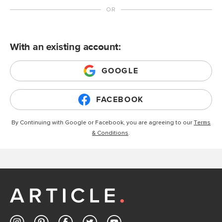
With an existing account:
GOOGLE
FACEBOOK
By Continuing with Google or Facebook, you are agreeing to our
Terms
& Conditions
.