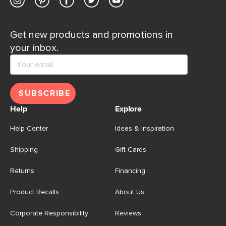
Get new products and promotions in
your inbox.
SUBSCRIBE
Help
Explore
Help Center
Ideas & Inspiration
Shipping
Gift Cards
Returns
Financing
Product Recalls
About Us
Corporate Responsibility
Reviews