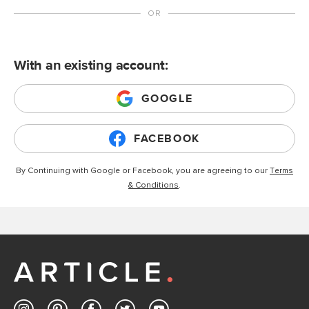
With an existing account:
GOOGLE
FACEBOOK
By Continuing with Google or Facebook, you are agreeing to our
Terms
& Conditions
.