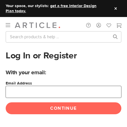
Your space, our stylists:
get a free Interior Design
Plan today.
Log In or Register
With your email:
Email Address
CONTINUE