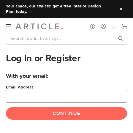
Your space, our stylists:
get a free Interior Design
Plan today.
Log In or Register
With your email:
Email Address
CONTINUE