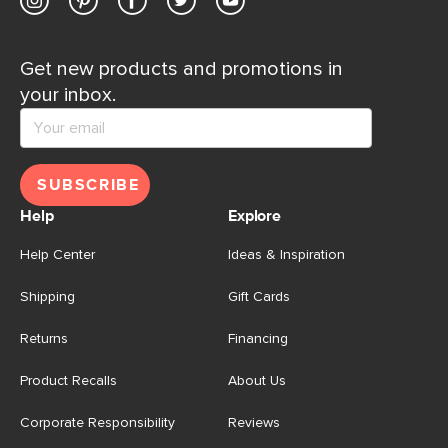
Get new products and promotions in
your inbox.
SUBSCRIBE
Help
Explore
Help Center
Ideas & Inspiration
Shipping
Gift Cards
Returns
Financing
Product Recalls
About Us
Corporate Responsibility
Reviews