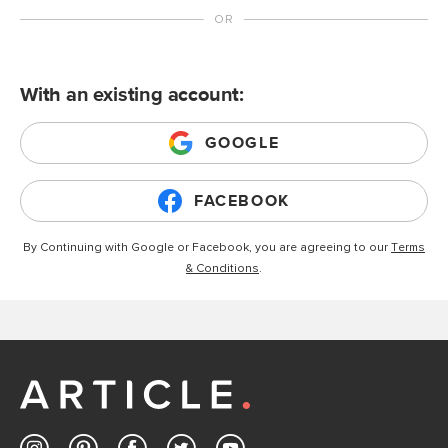
With an existing account:
GOOGLE
FACEBOOK
By Continuing with Google or Facebook, you are agreeing to our
Terms
& Conditions
.