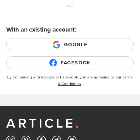
With an existing account:
GOOGLE
FACEBOOK
By Continuing with Google or Facebook, you are agreeing to our
Terms
& Conditions
.