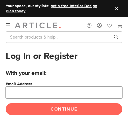
Your space, our stylists:
get a free Interior Design
Plan today.
Log In or Register
With your email:
Email Address
CONTINUE