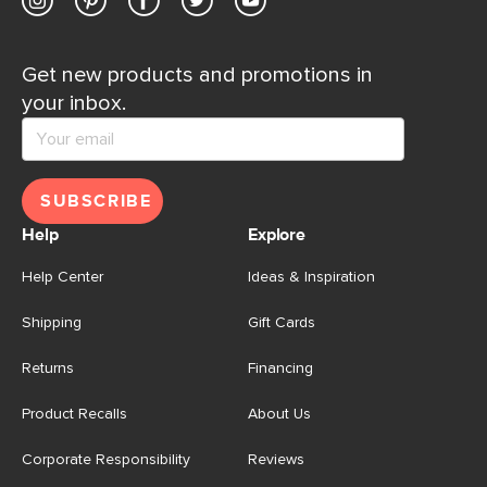
Get new products and promotions in
your inbox.
SUBSCRIBE
Help
Explore
Help Center
Ideas & Inspiration
Shipping
Gift Cards
Returns
Financing
Product Recalls
About Us
Corporate Responsibility
Reviews