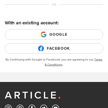
With an existing account:
GOOGLE
FACEBOOK
By Continuing with Google or Facebook, you are agreeing to our
Terms
& Conditions
.