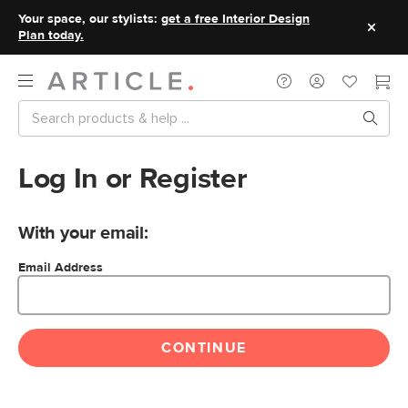
Your space, our stylists:
get a free Interior Design
Plan today.
Log In or Register
With your email:
Email Address
CONTINUE