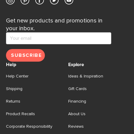
Get new products and promotions in
your inbox.
SUBSCRIBE
Help
Explore
Help Center
Ideas & Inspiration
Shipping
Gift Cards
Returns
Financing
Product Recalls
About Us
Corporate Responsibility
Reviews