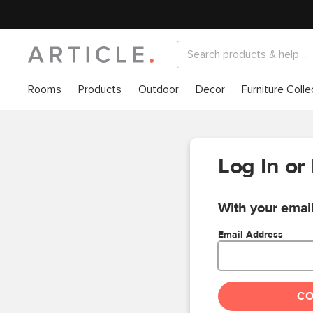
Rooms
Products
Outdoor
Decor
Furniture Colle
Log In or
With your email
Email Address
C