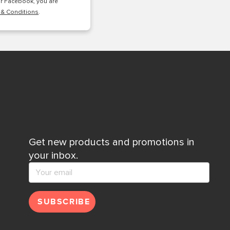
or Facebook, you are
 & Conditions
.
Get new products and promotions in
your inbox.
SUBSCRIBE