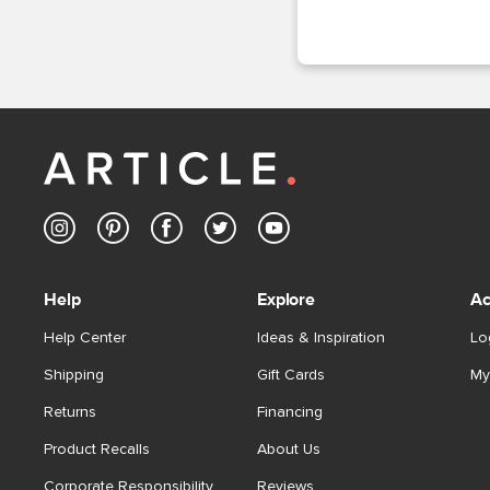
Help
Explore
Ac
Help Center
Ideas & Inspiration
Lo
Shipping
Gift Cards
My
Returns
Financing
Product Recalls
About Us
Corporate Responsibility
Reviews