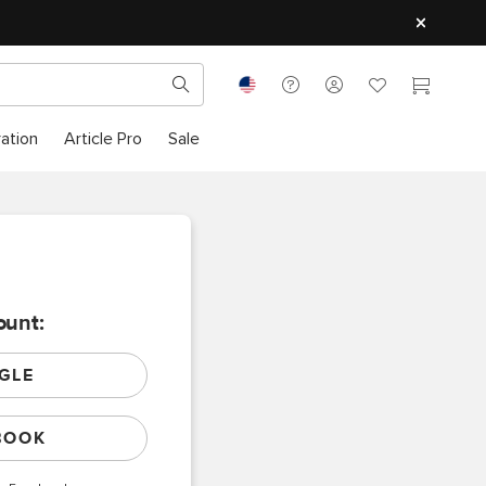
ration
Article Pro
Sale
ount:
GLE
BOOK