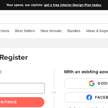
Your space, our stylists:
get a free Interior Design Plan today.
ctions
Best Sellers
New Arrivals
Bundles
Ideas & Inspi
 Register
:
With an existing acc
GOO
FACE
ONTINUE