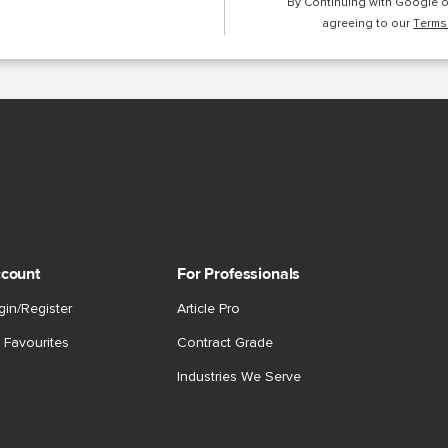
By Continuing with Google 
agreeing to our
Terms
count
For Professionals
gin/Register
Article Pro
 Favourites
Contract Grade
Industries We Serve