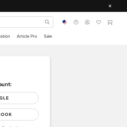
ration
Article Pro
Sale
ount:
GLE
BOOK