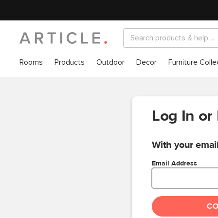
Rooms
Products
Outdoor
Decor
Furniture Colle
Log In or
With your email
Email Address
C