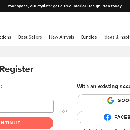
Your space, our stylists:
get a free Interior Design Plan today.
ctions
Best Sellers
New Arrivals
Bundles
Ideas & Inspi
 Register
:
With an existing acc
GOO
FACE
ONTINUE