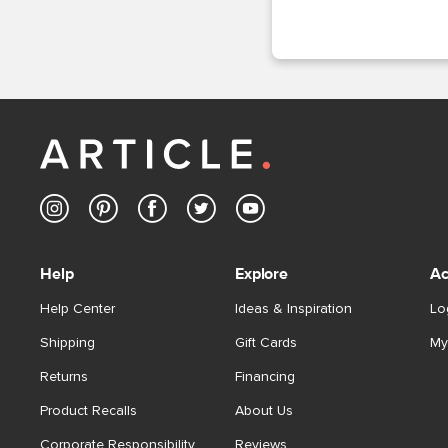
Help
Explore
Ac
Help Center
Ideas & Inspiration
Lo
Shipping
Gift Cards
My
Returns
Financing
Product Recalls
About Us
Corporate Responsibility
Reviews