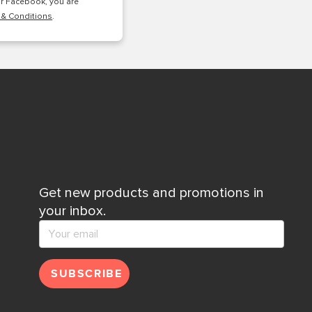
or Facebook, you are
 & Conditions
.
Get new products and promotions in
your inbox.
SUBSCRIBE