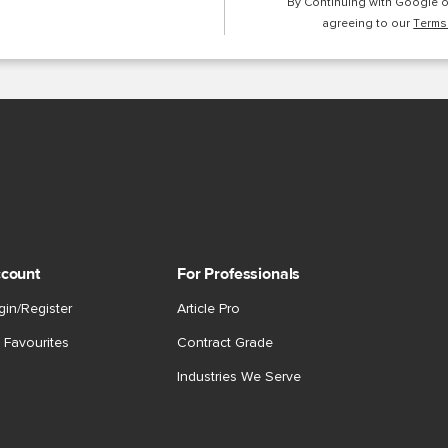
By Continuing with Google 
agreeing to our
Terms
count
For Professionals
gin/Register
Article Pro
 Favourites
Contract Grade
Industries We Serve