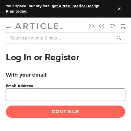
Your space, our stylists:
get a free Interior Design
Plan today.
Log In or Register
With your email:
Email Address
CONTINUE