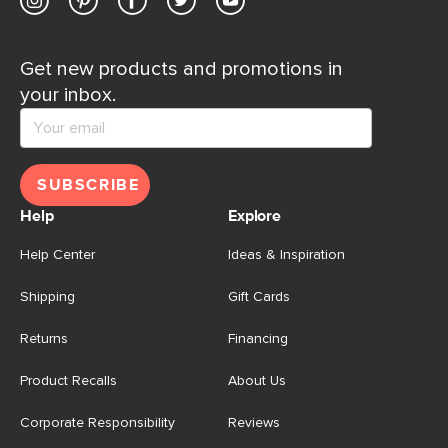
Get new products and promotions in
your inbox.
SUBSCRIBE
Help
Explore
Help Center
Ideas & Inspiration
Shipping
Gift Cards
Returns
Financing
Product Recalls
About Us
Corporate Responsibility
Reviews