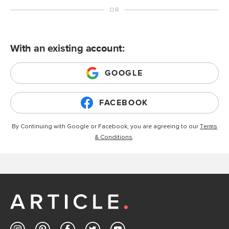
With an existing account:
GOOGLE
FACEBOOK
By Continuing with Google or Facebook, you are agreeing to our
Terms
& Conditions
.