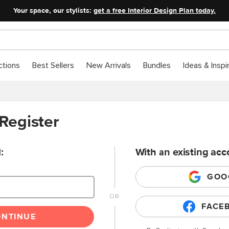
Your space, our stylists:
get a free Interior Design Plan today.
ctions
Best Sellers
New Arrivals
Bundles
Ideas & Inspi
 Register
:
With an existing acc
GOO
FACE
ONTINUE