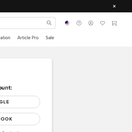
ration
Article Pro
Sale
ount:
GLE
BOOK