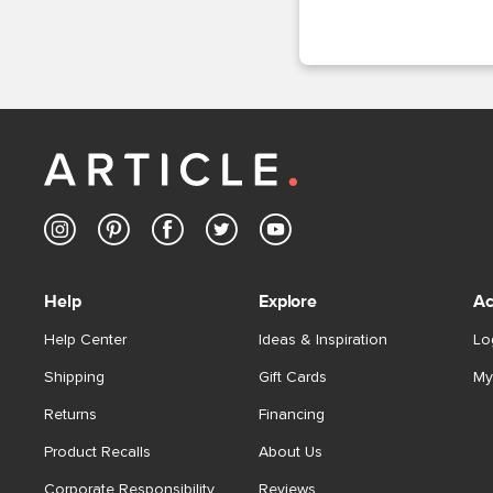
Help
Explore
Ac
Help Center
Ideas & Inspiration
Lo
Shipping
Gift Cards
My
Returns
Financing
Product Recalls
About Us
Corporate Responsibility
Reviews