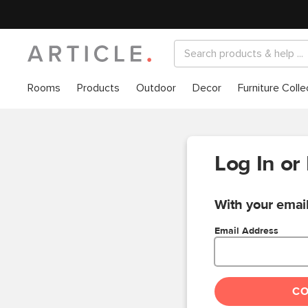
Rooms
Products
Outdoor
Decor
Furniture Colle
Log In or
With your email
Email Address
C