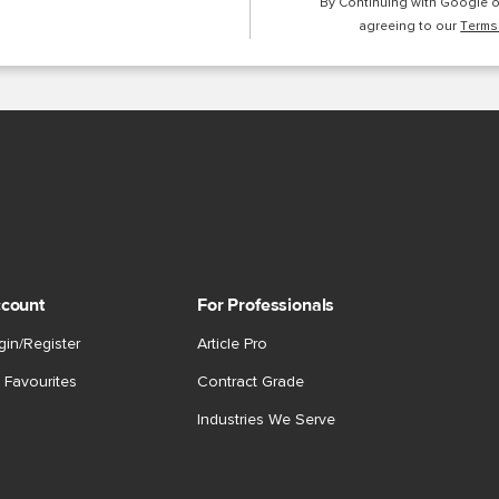
By Continuing with Google 
agreeing to our
Terms
count
For Professionals
gin/Register
Article Pro
 Favourites
Contract Grade
Industries We Serve