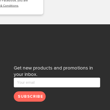
or Facebook, you are
 & Conditions
.
Get new products and promotions in
your inbox.
SUBSCRIBE