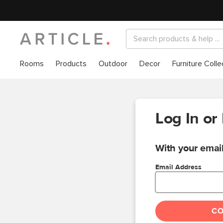
Rooms
Products
Outdoor
Decor
Furniture Colle
Log In or
With your email
Email Address
C