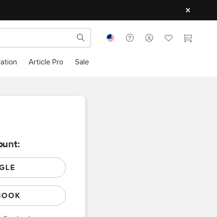
ration
Article Pro
Sale
ount:
GLE
BOOK