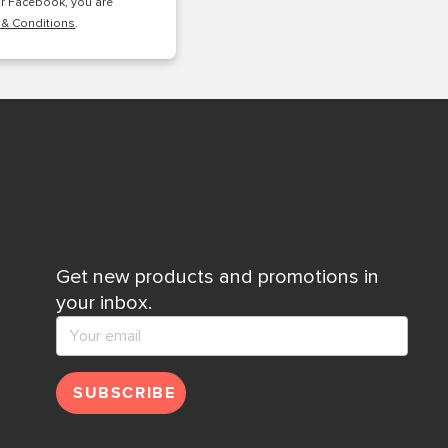
or Facebook, you are
 & Conditions
.
Get new products and promotions in
your inbox.
SUBSCRIBE