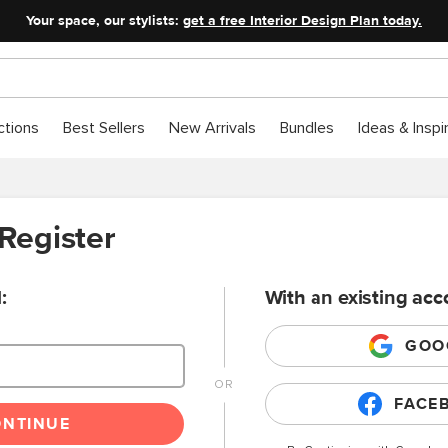
Your space, our stylists:
get a free Interior Design Plan today.
ctions
Best Sellers
New Arrivals
Bundles
Ideas & Inspi
 Register
:
With an existing acc
GOO
FACE
ONTINUE