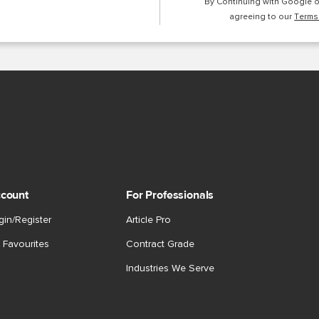
By Continuing with Google 
agreeing to our
Terms
count
For Professionals
gin/Register
Article Pro
 Favourites
Contract Grade
Industries We Serve