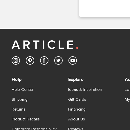
Help
Explore
Ac
Help Center
Ideas & Inspiration
Lo
Shipping
Gift Cards
My
Returns
Financing
Product Recalls
About Us
Corporate Responsibility
Reviews