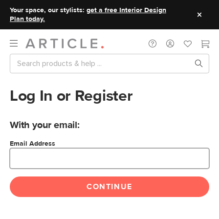
Your space, our stylists:
get a free Interior Design
Plan today.
Log In or Register
With your email:
Email Address
CONTINUE