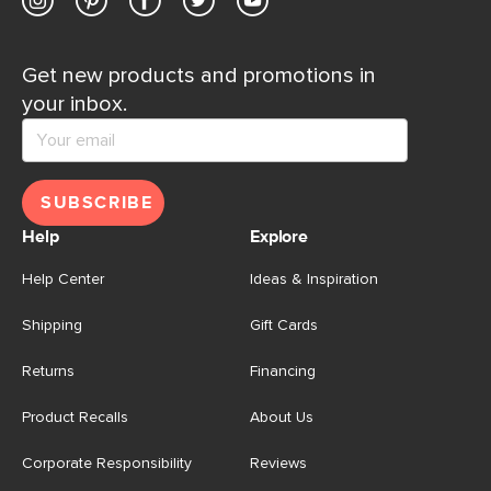
Get new products and promotions in
your inbox.
SUBSCRIBE
Help
Explore
Help Center
Ideas & Inspiration
Shipping
Gift Cards
Returns
Financing
Product Recalls
About Us
Corporate Responsibility
Reviews