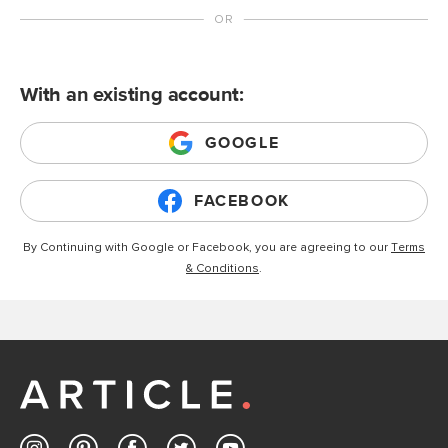
With an existing account:
GOOGLE
FACEBOOK
By Continuing with Google or Facebook, you are agreeing to our
Terms
& Conditions
.