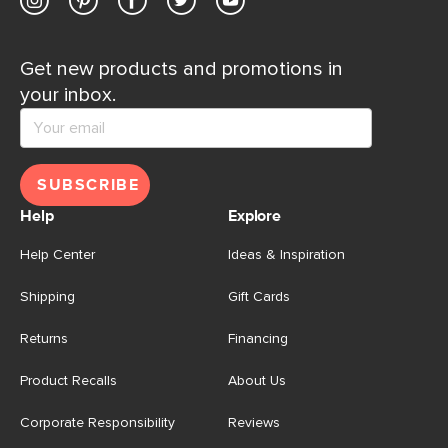
Get new products and promotions in
your inbox.
SUBSCRIBE
Help
Explore
Help Center
Ideas & Inspiration
Shipping
Gift Cards
Returns
Financing
Product Recalls
About Us
Corporate Responsibility
Reviews