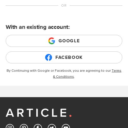
With an existing account:
GOOGLE
FACEBOOK
By Continuing with Google or Facebook, you are agreeing to our
Terms
& Conditions
.