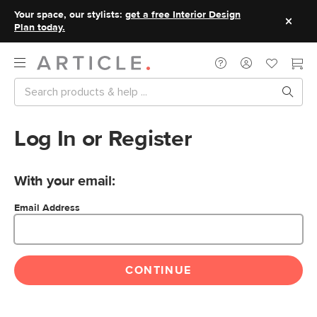
Your space, our stylists:
get a free Interior Design
Plan today.
Log In or Register
With your email:
Email Address
CONTINUE