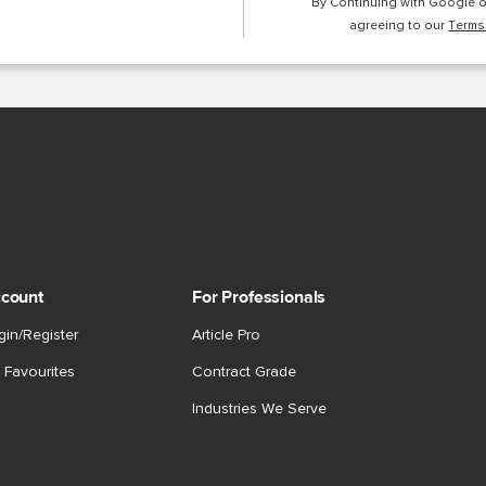
By Continuing with Google 
agreeing to our
Terms
count
For Professionals
gin/Register
Article Pro
 Favourites
Contract Grade
Industries We Serve