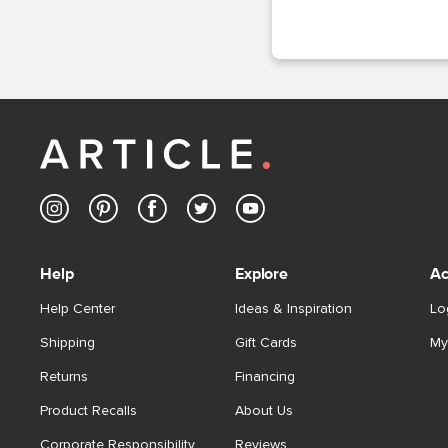
Help
Explore
Ac
Help Center
Ideas & Inspiration
Lo
Shipping
Gift Cards
My
Returns
Financing
Product Recalls
About Us
Corporate Responsibility
Reviews