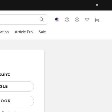
ration
Article Pro
Sale
ount:
GLE
BOOK