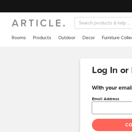
Rooms
Products
Outdoor
Decor
Furniture Colle
Log In or
With your email
Email Address
C