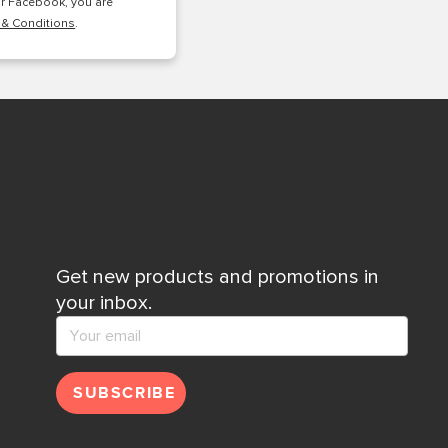
or Facebook, you are
 & Conditions
.
Get new products and promotions in
your inbox.
SUBSCRIBE