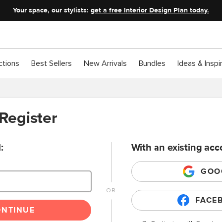
Your space, our stylists:
get a free Interior Design Plan today.
ctions
Best Sellers
New Arrivals
Bundles
Ideas & Inspi
 Register
:
With an existing acc
GOO
FACE
ONTINUE