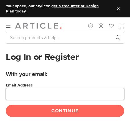
Your space, our stylists:
get a free Interior Design
Plan today.
Log In or Register
With your email:
Email Address
CONTINUE