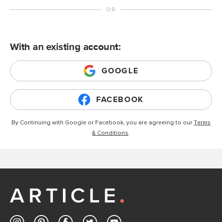
With an existing account:
GOOGLE
FACEBOOK
By Continuing with Google or Facebook, you are agreeing to our
Terms
& Conditions
.