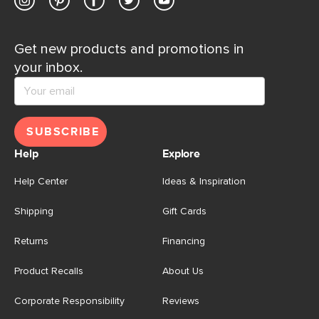
Get new products and promotions in
your inbox.
SUBSCRIBE
Help
Explore
Help Center
Ideas & Inspiration
Shipping
Gift Cards
Returns
Financing
Product Recalls
About Us
Corporate Responsibility
Reviews