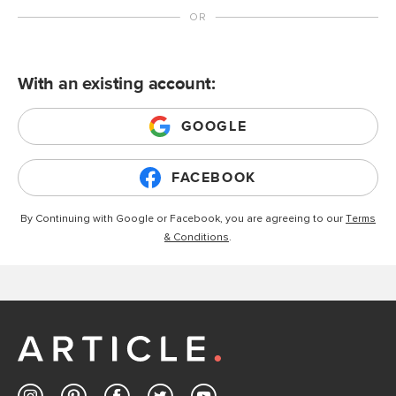
With an existing account:
GOOGLE
FACEBOOK
By Continuing with Google or Facebook, you are agreeing to our
Terms
& Conditions
.