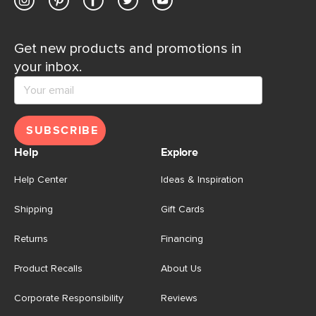
Get new products and promotions in
your inbox.
SUBSCRIBE
Help
Explore
Help Center
Ideas & Inspiration
Shipping
Gift Cards
Returns
Financing
Product Recalls
About Us
Corporate Responsibility
Reviews