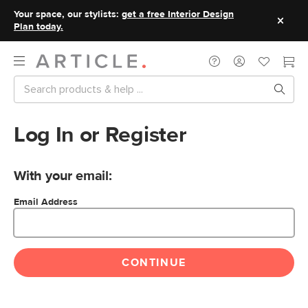
Your space, our stylists:
get a free Interior Design
Plan today.
Log In or Register
With your email:
Email Address
CONTINUE