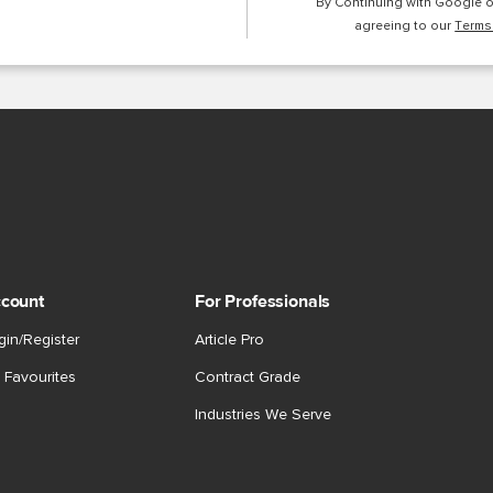
By Continuing with Google 
agreeing to our
Terms
count
For Professionals
gin/Register
Article Pro
 Favourites
Contract Grade
Industries We Serve