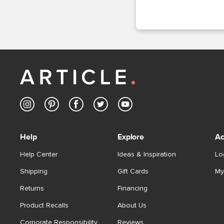
Help
Explore
Ac
Help Center
Ideas & Inspiration
Lo
Shipping
Gift Cards
My
Returns
Financing
Product Recalls
About Us
Corporate Responsibility
Reviews