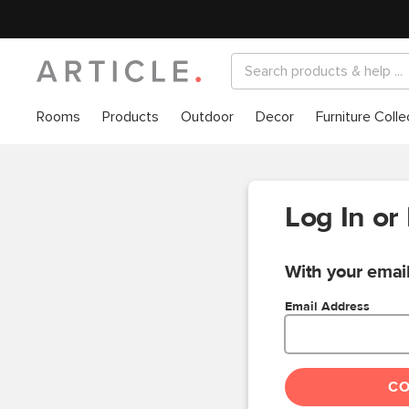
Rooms
Products
Outdoor
Decor
Furniture Colle
Log In or
With your email
Email Address
C