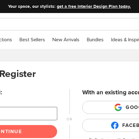
Your space, our stylists:
get a free Interior Design Plan today.
ctions
Best Sellers
New Arrivals
Bundles
Ideas & Inspi
 Register
:
With an existing acc
GOO
FACE
ONTINUE