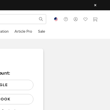
ration
Article Pro
Sale
ount:
GLE
BOOK