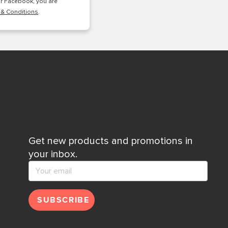
or Facebook, you are
 & Conditions
.
Get new products and promotions in
your inbox.
SUBSCRIBE