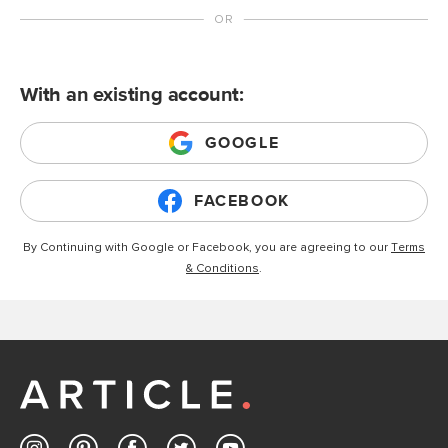
With an existing account:
GOOGLE
FACEBOOK
By Continuing with Google or Facebook, you are agreeing to our
Terms
& Conditions
.