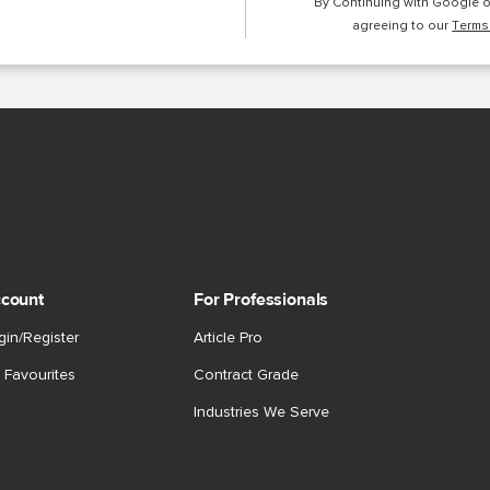
By Continuing with Google 
agreeing to our
Terms
count
For Professionals
gin/Register
Article Pro
 Favourites
Contract Grade
Industries We Serve