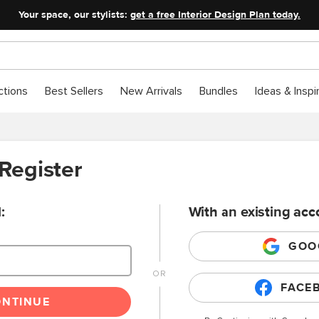
Your space, our stylists:
get a free Interior Design Plan today.
ctions
Best Sellers
New Arrivals
Bundles
Ideas & Inspi
 Register
:
With an existing acc
GOO
FACE
ONTINUE