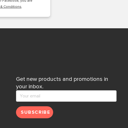
or Facebook, you are
 & Conditions
.
Get new products and promotions in
your inbox.
SUBSCRIBE