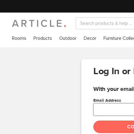
Rooms
Products
Outdoor
Decor
Furniture Colle
Log In or
With your email
Email Address
C