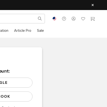
ration
Article Pro
Sale
ount:
GLE
BOOK