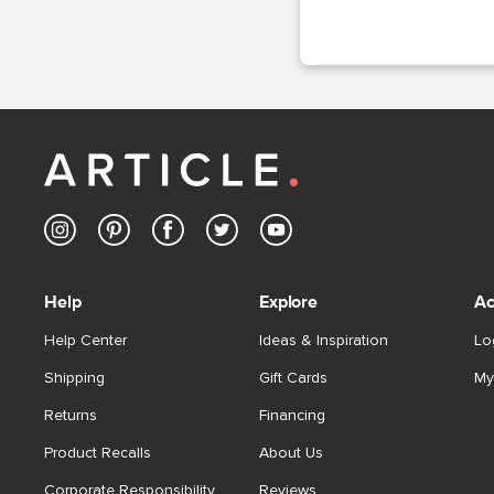
Help
Explore
Ac
Help Center
Ideas & Inspiration
Lo
Shipping
Gift Cards
My
Returns
Financing
Product Recalls
About Us
Corporate Responsibility
Reviews