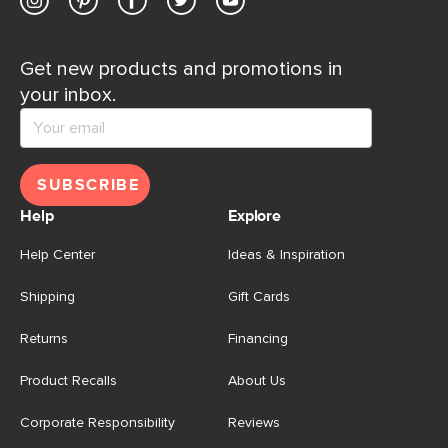
Get new products and promotions in
your inbox.
SUBSCRIBE
Help
Explore
Help Center
Ideas & Inspiration
Shipping
Gift Cards
Returns
Financing
Product Recalls
About Us
Corporate Responsibility
Reviews