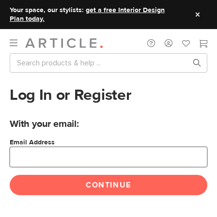
Your space, our stylists:
get a free Interior Design
Plan today.
Log In or Register
With your email:
Email Address
CONTINUE