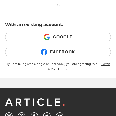
With an existing account:
GOOGLE
FACEBOOK
By Continuing with Google or Facebook, you are agreeing to our
Terms
& Conditions
.