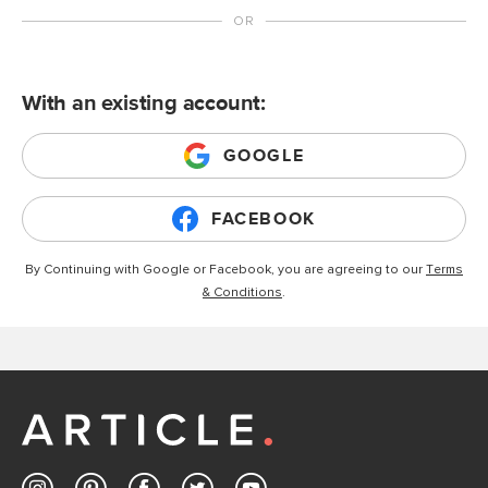
With an existing account:
GOOGLE
FACEBOOK
By Continuing with Google or Facebook, you are agreeing to our
Terms
& Conditions
.