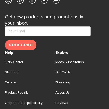
Get new products and promotions in
your inbox.
SUBSCRIBE
Help
Explore
Help Center
Ideas & Inspiration
Shipping
Gift Cards
Returns
Financing
Product Recalls
About Us
Corporate Responsibility
Reviews