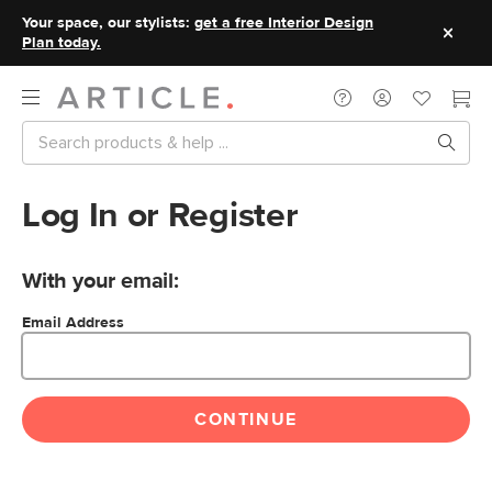
Your space, our stylists:
get a free Interior Design
Plan today.
Log In or Register
With your email:
Email Address
CONTINUE