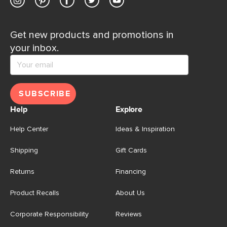
Get new products and promotions in
your inbox.
SUBSCRIBE
Help
Explore
Help Center
Ideas & Inspiration
Shipping
Gift Cards
Returns
Financing
Product Recalls
About Us
Corporate Responsibility
Reviews