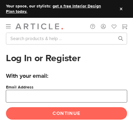
Your space, our stylists:
get a free Interior Design
Plan today.
Log In or Register
With your email:
Email Address
CONTINUE