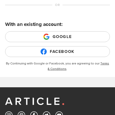
With an existing account:
GOOGLE
FACEBOOK
By Continuing with Google or Facebook, you are agreeing to our
Terms
& Conditions
.