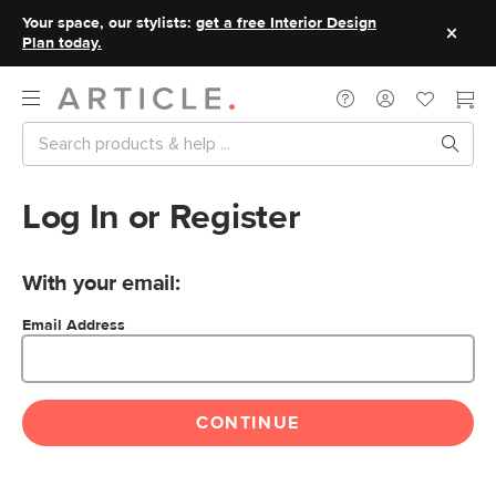
Your space, our stylists:
get a free Interior Design
Plan today.
Log In or Register
With your email:
Email Address
CONTINUE