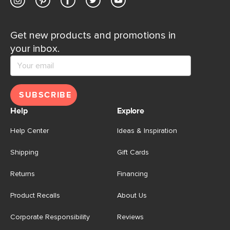
Get new products and promotions in
your inbox.
SUBSCRIBE
Help
Explore
Help Center
Ideas & Inspiration
Shipping
Gift Cards
Returns
Financing
Product Recalls
About Us
Corporate Responsibility
Reviews