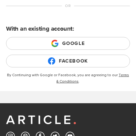
With an existing account:
GOOGLE
FACEBOOK
By Continuing with Google or Facebook, you are agreeing to our
Terms
& Conditions
.