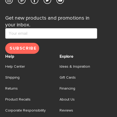
Get new products and promotions in
your inbox.
SUBSCRIBE
Help
Explore
Help Center
Ideas & Inspiration
Shipping
Gift Cards
Returns
Financing
Product Recalls
About Us
Corporate Responsibility
Reviews