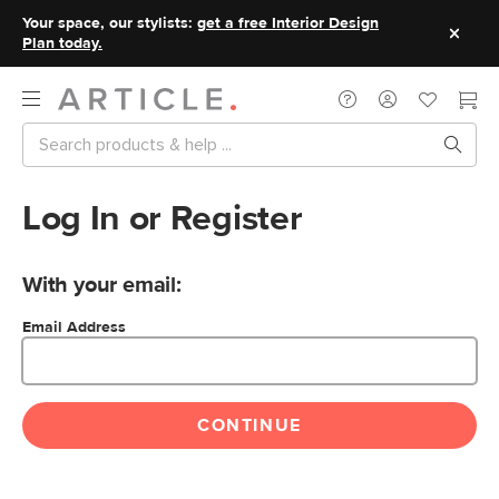
Your space, our stylists:
get a free Interior Design
Plan today.
Log In or Register
With your email:
Email Address
CONTINUE