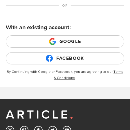
With an existing account:
GOOGLE
FACEBOOK
By Continuing with Google or Facebook, you are agreeing to our
Terms
& Conditions
.