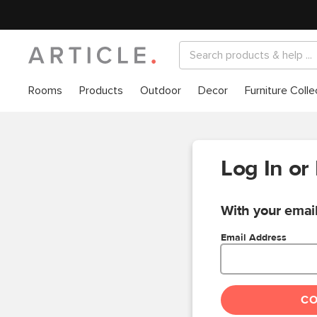
Rooms
Products
Outdoor
Decor
Furniture Colle
Log In or
With your email
Email Address
C