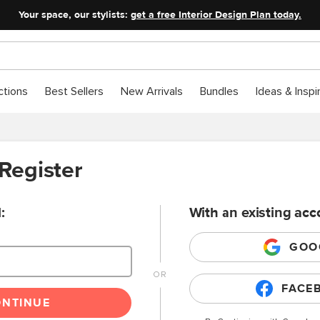
Your space, our stylists:
get a free Interior Design Plan today.
ctions
Best Sellers
New Arrivals
Bundles
Ideas & Inspi
 Register
:
With an existing acc
GOO
FACE
ONTINUE