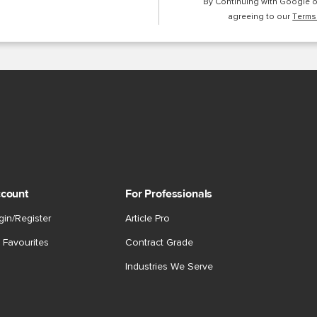
By Continuing with Google 
agreeing to our
Terms
count
For Professionals
gin/Register
Article Pro
 Favourites
Contract Grade
Industries We Serve