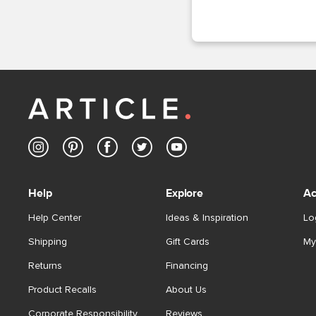
Help
Explore
Ac
Help Center
Ideas & Inspiration
Lo
Shipping
Gift Cards
My
Returns
Financing
Product Recalls
About Us
Corporate Responsibility
Reviews