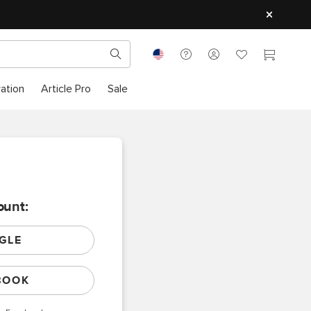
ration
Article Pro
Sale
ount:
GLE
BOOK