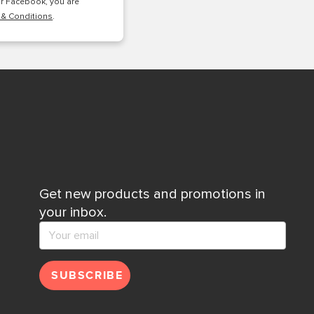
or Facebook, you are
 & Conditions
.
Get new products and promotions in
your inbox.
SUBSCRIBE