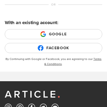
With an existing account:
GOOGLE
FACEBOOK
By Continuing with Google or Facebook, you are agreeing to our
Terms
& Conditions
.