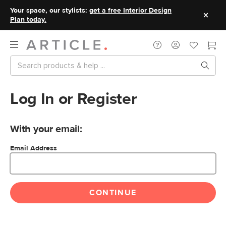
Your space, our stylists:
get a free Interior Design
Plan today.
Log In or Register
With your email:
Email Address
CONTINUE