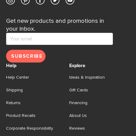
Get new products and promotions in
your inbox.
SUBSCRIBE
Help
Explore
Help Center
Ideas & Inspiration
Shipping
Gift Cards
Returns
Financing
Product Recalls
About Us
Corporate Responsibility
Reviews