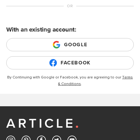
With an existing account:
GOOGLE
FACEBOOK
By Continuing with Google or Facebook, you are agreeing to our
Terms
& Conditions
.