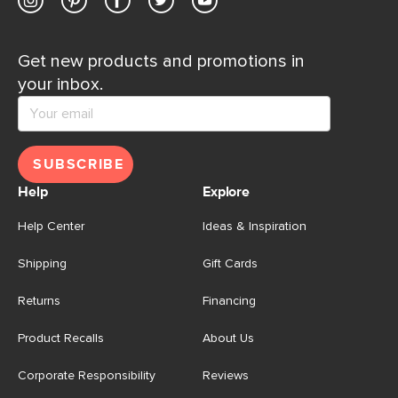
Get new products and promotions in
your inbox.
SUBSCRIBE
Help
Explore
Help Center
Ideas & Inspiration
Shipping
Gift Cards
Returns
Financing
Product Recalls
About Us
Corporate Responsibility
Reviews