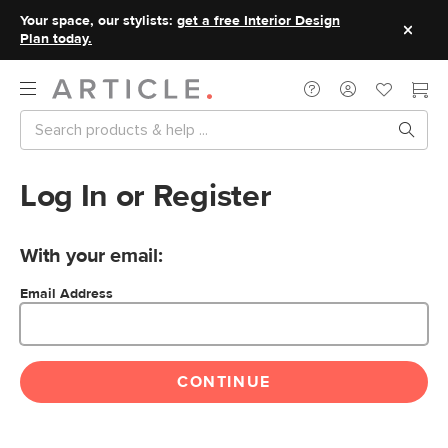
Your space, our stylists:
get a free Interior Design
Plan today.
Log In or Register
With your email:
Email Address
CONTINUE