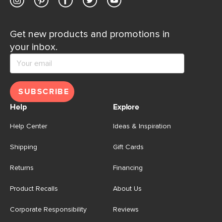
Get new products and promotions in
your inbox.
SUBSCRIBE
Help
Explore
Help Center
Ideas & Inspiration
Shipping
Gift Cards
Returns
Financing
Product Recalls
About Us
Corporate Responsibility
Reviews