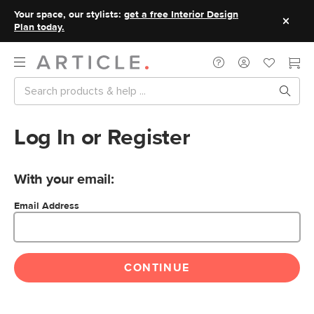
Your space, our stylists:
get a free Interior Design
Plan today.
Log In or Register
With your email:
Email Address
CONTINUE