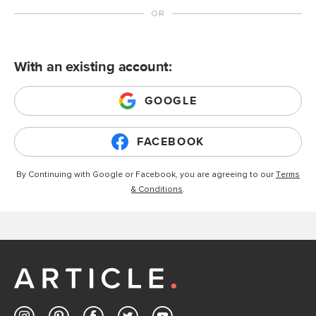
With an existing account:
GOOGLE
FACEBOOK
By Continuing with Google or Facebook, you are agreeing to our
Terms
& Conditions
.