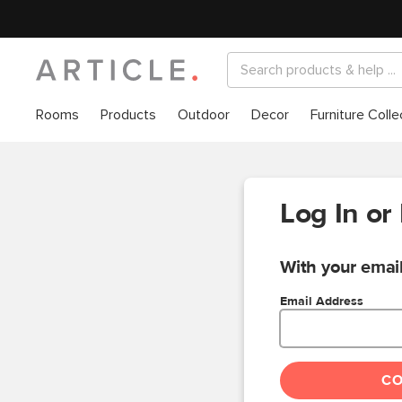
Rooms
Products
Outdoor
Decor
Furniture Colle
Log In or
With your email
Email Address
C