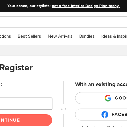
Your space, our stylists:
get a free Interior Design Plan today.
ctions
Best Sellers
New Arrivals
Bundles
Ideas & Inspi
 Register
:
With an existing acc
GOO
FACE
ONTINUE