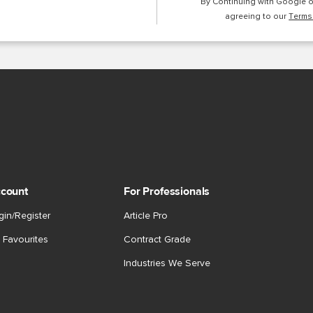
By Continuing with Google 
agreeing to our
Terms
count
For Professionals
gin/Register
Article Pro
 Favourites
Contract Grade
Industries We Serve