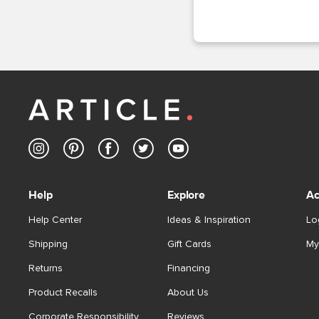
Help
Explore
Ac
Help Center
Ideas & Inspiration
Lo
Shipping
Gift Cards
My
Returns
Financing
Product Recalls
About Us
Corporate Responsibility
Reviews