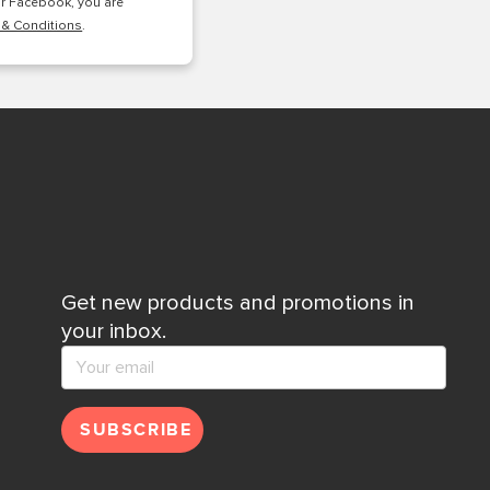
or Facebook, you are
 & Conditions
.
Get new products and promotions in
your inbox.
SUBSCRIBE