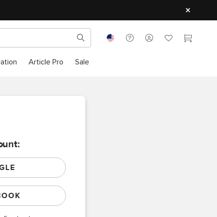
ration
Article Pro
Sale
ount:
GLE
BOOK