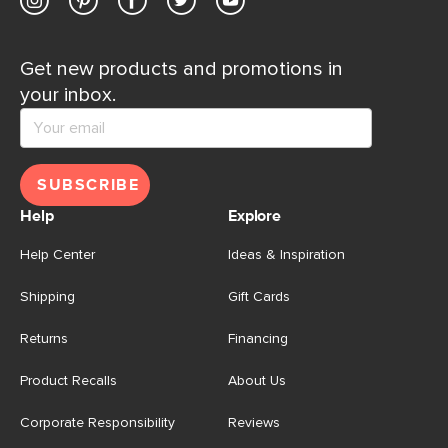
Get new products and promotions in
your inbox.
SUBSCRIBE
Help
Explore
Help Center
Ideas & Inspiration
Shipping
Gift Cards
Returns
Financing
Product Recalls
About Us
Corporate Responsibility
Reviews