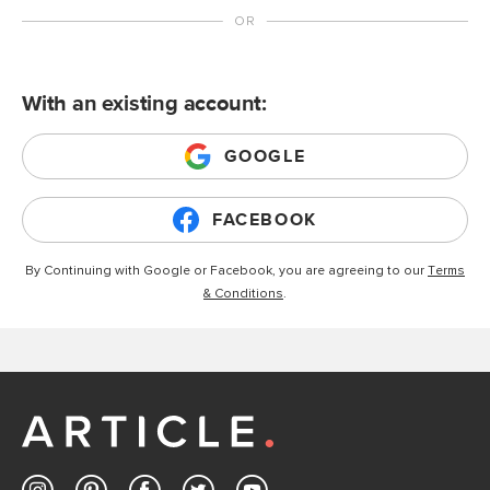
With an existing account:
GOOGLE
FACEBOOK
By Continuing with Google or Facebook, you are agreeing to our
Terms
& Conditions
.