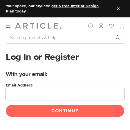
Your space, our stylists:
get a free Interior Design
Plan today.
Log In or Register
With your email:
Email Address
CONTINUE