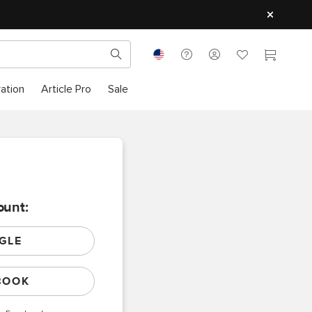
ration
Article Pro
Sale
ount:
GLE
BOOK