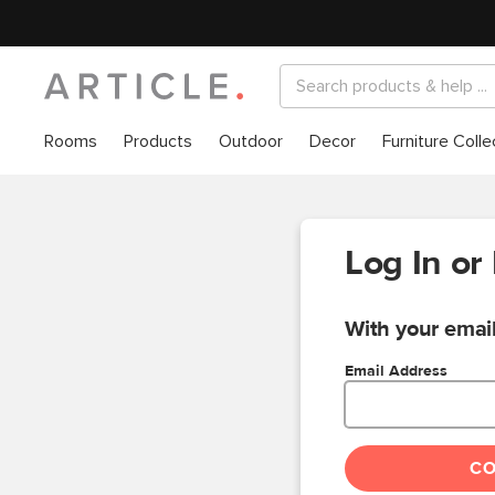
Rooms
Products
Outdoor
Decor
Furniture Colle
Log In or
With your email
Email Address
C