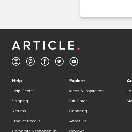
Help
Explore
Ac
Help Center
Ideas & Inspiration
Lo
Shipping
Gift Cards
My
Returns
Financing
Product Recalls
About Us
Corporate Responsibility
Reviews