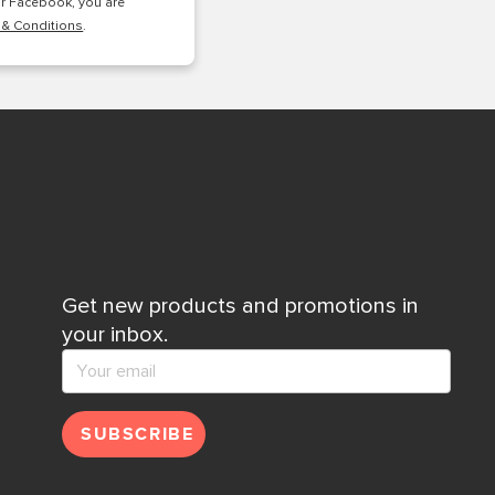
or Facebook, you are
 & Conditions
.
Get new products and promotions in
your inbox.
SUBSCRIBE