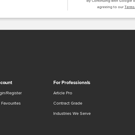
By Continuing with Google 
agreeing to our
Terms
count
For Professionals
gin/Register
Article Pro
 Favourites
Contract Grade
Industries We Serve