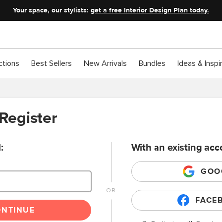
Your space, our stylists:
get a free Interior Design Plan today.
ctions
Best Sellers
New Arrivals
Bundles
Ideas & Inspi
 Register
:
With an existing acc
GOO
FACE
ONTINUE