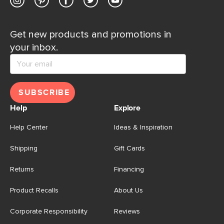
Get new products and promotions in
your inbox.
SUBSCRIBE
Help
Explore
Help Center
Ideas & Inspiration
Shipping
Gift Cards
Returns
Financing
Product Recalls
About Us
Corporate Responsibility
Reviews