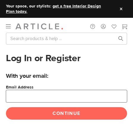
Your space, our stylists:
get a free Interior Design
Plan today.
Log In or Register
With your email:
Email Address
CONTINUE