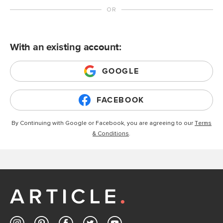
With an existing account:
GOOGLE
FACEBOOK
By Continuing with Google or Facebook, you are agreeing to our
Terms
& Conditions
.