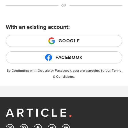
With an existing account:
GOOGLE
FACEBOOK
By Continuing with Google or Facebook, you are agreeing to our
Terms
& Conditions
.