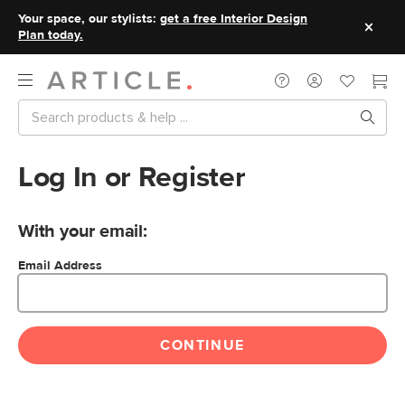
Your space, our stylists:
get a free Interior Design
Plan today.
Log In or Register
With your email:
Email Address
CONTINUE