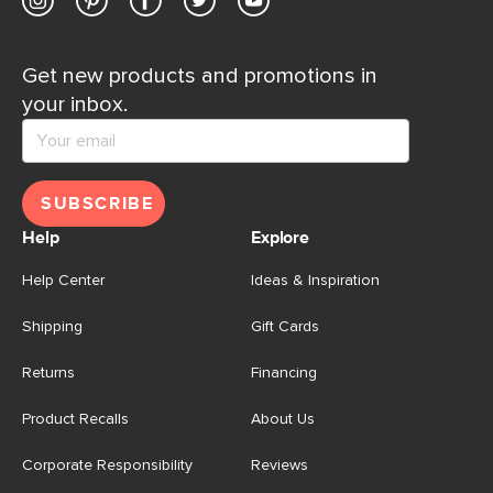
Get new products and promotions in
your inbox.
SUBSCRIBE
Help
Explore
Help Center
Ideas & Inspiration
Shipping
Gift Cards
Returns
Financing
Product Recalls
About Us
Corporate Responsibility
Reviews