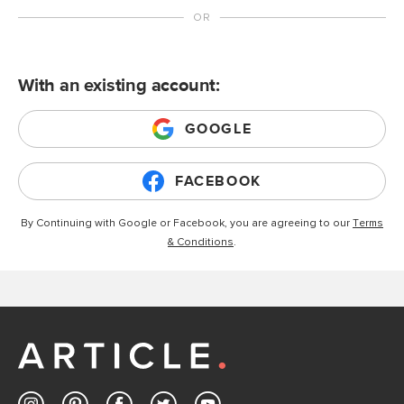
With an existing account:
GOOGLE
FACEBOOK
By Continuing with Google or Facebook, you are agreeing to our
Terms
& Conditions
.