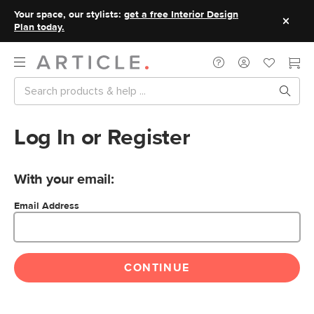
Your space, our stylists:
get a free Interior Design
Plan today.
Log In or Register
With your email:
Email Address
CONTINUE