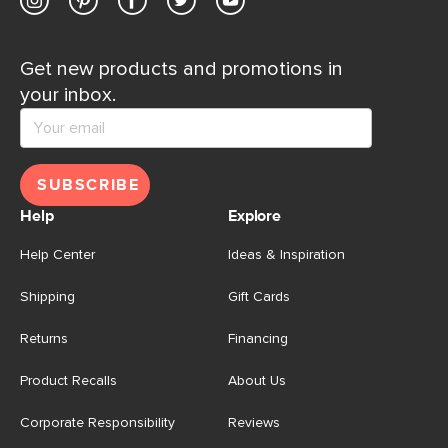
Get new products and promotions in
your inbox.
SUBSCRIBE
Help
Explore
Help Center
Ideas & Inspiration
Shipping
Gift Cards
Returns
Financing
Product Recalls
About Us
Corporate Responsibility
Reviews