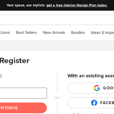
Your space, our stylists:
get a free Interior Design Plan today.
ctions
Best Sellers
New Arrivals
Bundles
Ideas & Inspi
 Register
:
With an existing acc
GOO
FACE
ONTINUE