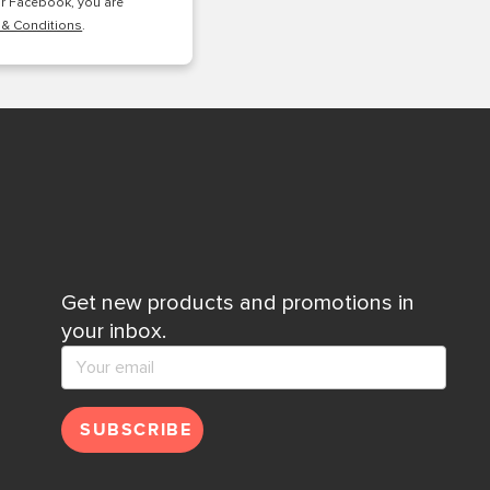
or Facebook, you are
 & Conditions
.
Get new products and promotions in
your inbox.
SUBSCRIBE