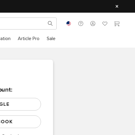
ration
Article Pro
Sale
ount:
GLE
BOOK