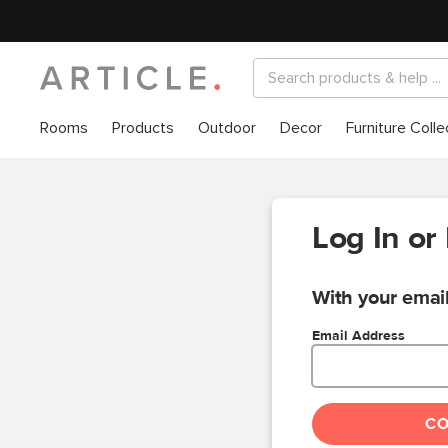
Rooms
Products
Outdoor
Decor
Furniture Colle
Log In or
With your email
Email Address
C