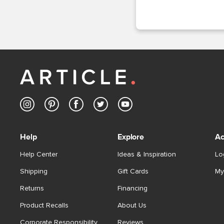
Help
Explore
Ac
Help Center
Ideas & Inspiration
Lo
Shipping
Gift Cards
My
Returns
Financing
Product Recalls
About Us
Corporate Responsibility
Reviews