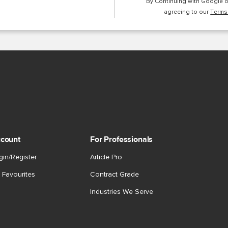
By Continuing with Google 
agreeing to our
Terms
count
For Professionals
gin/Register
Article Pro
 Favourites
Contract Grade
Industries We Serve