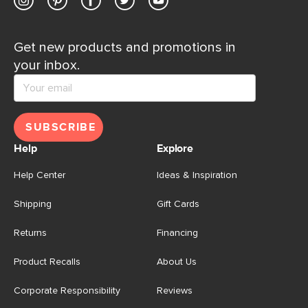
Get new products and promotions in
your inbox.
SUBSCRIBE
Help
Explore
Help Center
Ideas & Inspiration
Shipping
Gift Cards
Returns
Financing
Product Recalls
About Us
Corporate Responsibility
Reviews