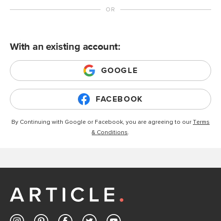
With an existing account:
GOOGLE
FACEBOOK
By Continuing with Google or Facebook, you are agreeing to our
Terms
& Conditions
.