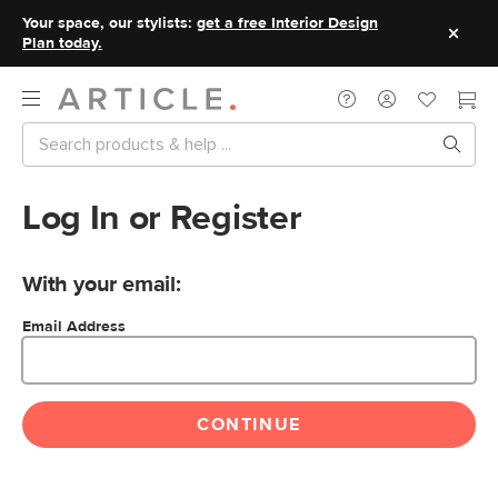
Your space, our stylists:
get a free Interior Design
Plan today.
Log In or Register
With your email:
Email Address
CONTINUE