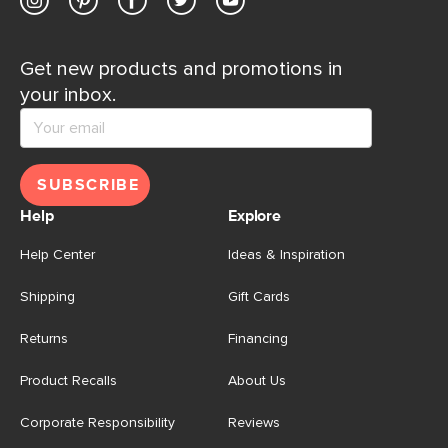
Get new products and promotions in
your inbox.
SUBSCRIBE
Help
Explore
Help Center
Ideas & Inspiration
Shipping
Gift Cards
Returns
Financing
Product Recalls
About Us
Corporate Responsibility
Reviews