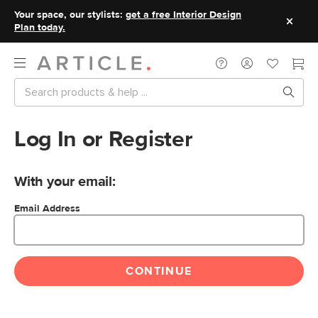
Your space, our stylists:
get a free Interior Design
Plan today.
Log In or Register
With your email:
Email Address
CONTINUE