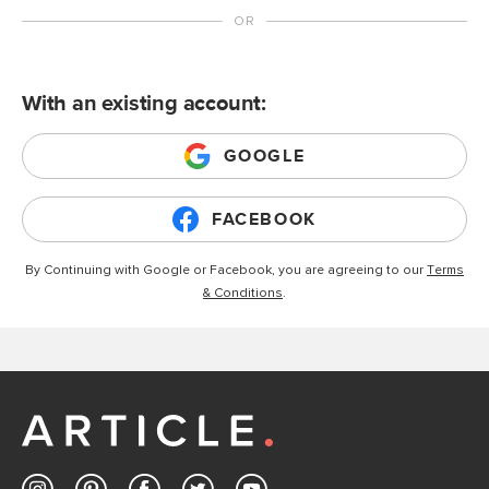
With an existing account:
GOOGLE
FACEBOOK
By Continuing with Google or Facebook, you are agreeing to our
Terms
& Conditions
.