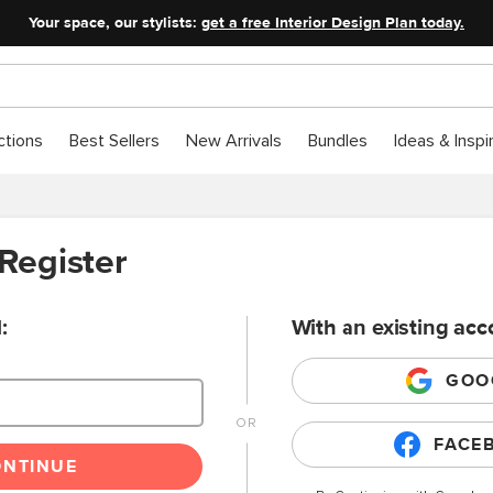
Your space, our stylists:
get a free Interior Design Plan today.
ctions
Best Sellers
New Arrivals
Bundles
Ideas & Inspi
 Register
:
With an existing acc
GOO
FACE
ONTINUE