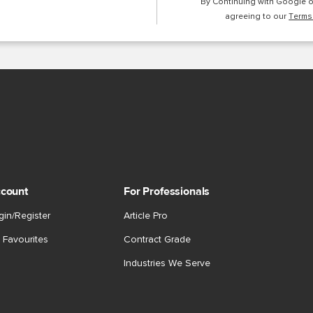
By Continuing with Google 
agreeing to our
Terms
count
For Professionals
gin/Register
Article Pro
 Favourites
Contract Grade
Industries We Serve