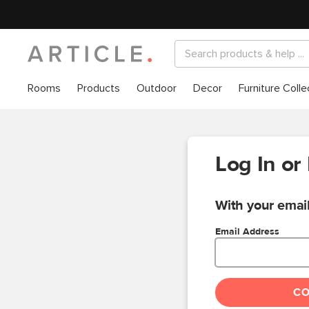
Rooms
Products
Outdoor
Decor
Furniture Colle
Log In or
With your email
Email Address
C