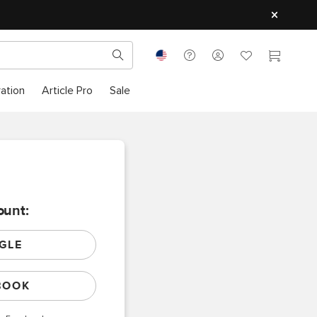
ration
Article Pro
Sale
ount:
GLE
BOOK