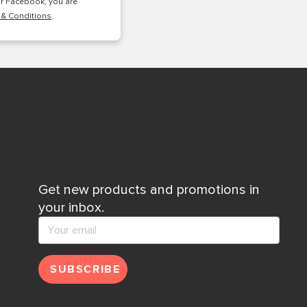
or Facebook, you are
 & Conditions
.
Get new products and promotions in
your inbox.
SUBSCRIBE