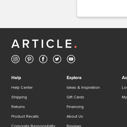
Help
Explore
Ac
Help Center
Ideas & Inspiration
Lo
Shipping
Gift Cards
My
Returns
Financing
Product Recalls
About Us
Corporate Responsibility
Reviews