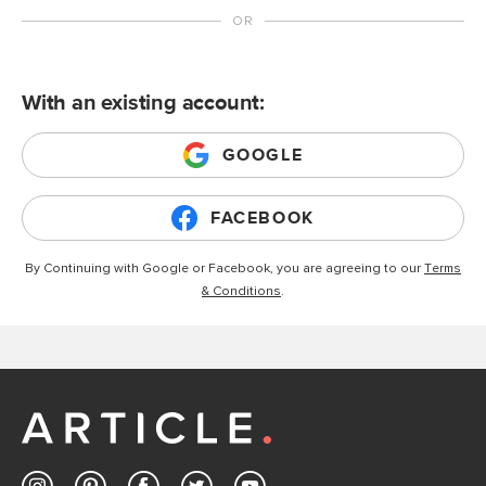
With an existing account:
GOOGLE
FACEBOOK
By Continuing with Google or Facebook, you are agreeing to our
Terms
& Conditions
.