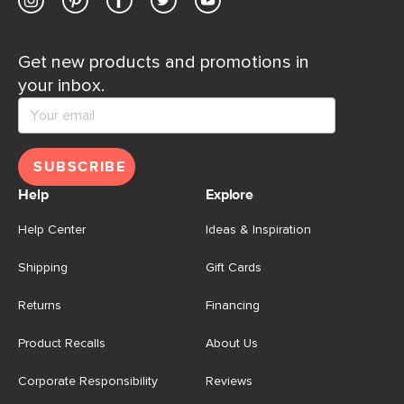
Get new products and promotions in
your inbox.
SUBSCRIBE
Help
Explore
Help Center
Ideas & Inspiration
Shipping
Gift Cards
Returns
Financing
Product Recalls
About Us
Corporate Responsibility
Reviews