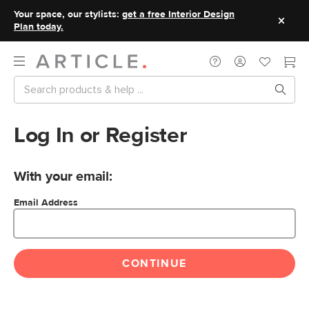
Your space, our stylists:
get a free Interior Design
Plan today.
Log In or Register
With your email:
Email Address
CONTINUE