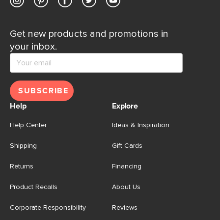
Get new products and promotions in
your inbox.
SUBSCRIBE
Help
Explore
Help Center
Ideas & Inspiration
Shipping
Gift Cards
Returns
Financing
Product Recalls
About Us
Corporate Responsibility
Reviews