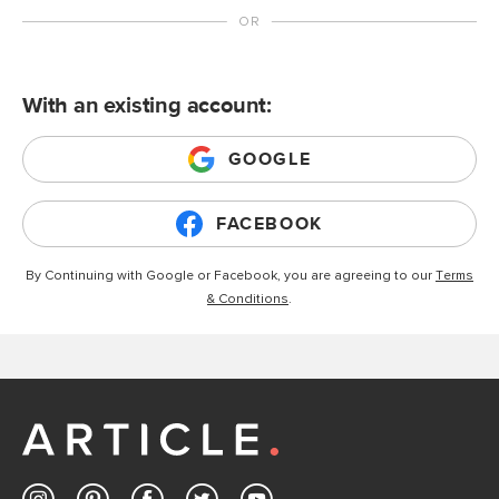
With an existing account:
GOOGLE
FACEBOOK
By Continuing with Google or Facebook, you are agreeing to our
Terms
& Conditions
.