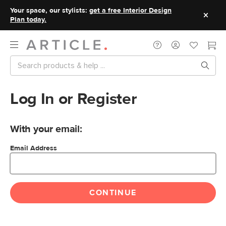
Your space, our stylists:
get a free Interior Design
Plan today.
Log In or Register
With your email:
Email Address
CONTINUE