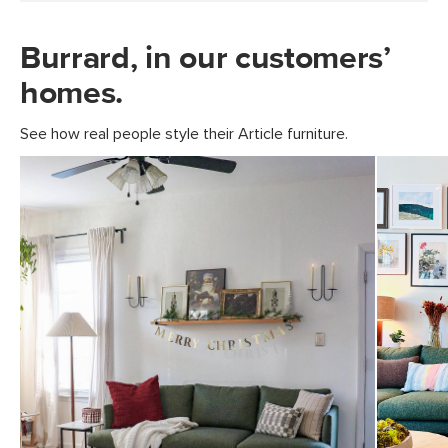
Burrard, in our customers’
homes.
See how real people style their Article furniture.