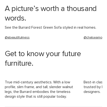
Materials
Frame: kiln-dried pine wood, solid
A picture’s worth a thousand
rubberwood legs, plywood, nylon
webbing
words.
Filling: polyurethane foam, polyester
fiber
See the Burrard Forest Green Sofa styled in real homes.
Fabric: 100% polyester, Martindale test
@abeautifulmess
@chelseamohr
- 50,000 rubs
SKU No.
SKU13305
Get to know your future
Box Dimensions
21"H x 37"W x 87"L
furniture.
True mid-century aesthetics. With a low
Best-in class 
profile, slim frame, and tall, slender walnut
trusted by For
legs, the Burrard embodies the timeless
designers.
design style that is still popular today.