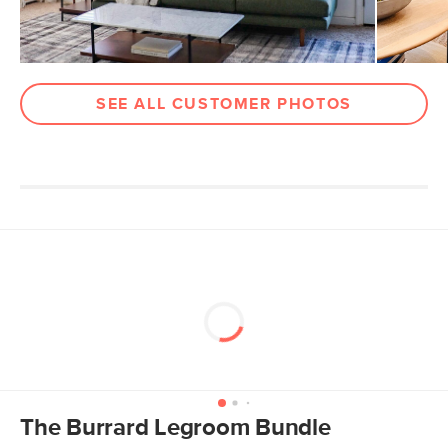
SEE ALL CUSTOMER PHOTOS
The Burrard Legroom Bundle