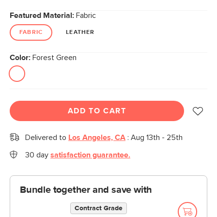
Featured Material:
Fabric
FABRIC
LEATHER
Color:
Forest Green
ADD TO CART
Delivered to
Los Angeles, CA
:
Aug 13th - 25th
30 day
satisfaction guarantee.
Bundle together and save with
Contract Grade