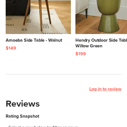
Amoeba Side Table - Walnut
Hendry Outdoor Side Tabl
Willow Green
$149
$199
Log in to review