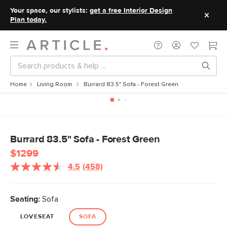
Your space, our stylists:
get a free Interior Design
Plan today.
Home
Living Room
Burrard 83.5" Sofa - Forest Green
Burrard 83.5" Sofa - Forest Green
$1299
4.5
(458)
Read
458
Reviews.
Same
Seating:
Sofa
page
link.
LOVESEAT
SOFA