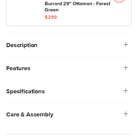
Burrard 29" Ottoman - Forest
Green
$299
Description
For those that love an angular mid-century look. Clean lines,
slender arms and tapered legs give this sofa a strong but
Features
airy presence. Deep seats with comfortable cushions
make naps and lounging a no-brainer.
Upholstered in a low-absorption polyester fabric,
meaning you have time to blot blot blot before the stain
Specifications
sets in
We rigorously test our fabrics for abrasion resistance,
subjecting them to up to 50,000 rubs. This exceeds the
industry standard of 20,000 rubs, ensuring that our
Care & Assembly
fabrics are exceptionally long-lasting.
High resiliency foam, and polyester fiber-filled cushions
Dry clean only
Solid and composite wood frame
Use of chemical cleaners is not advised