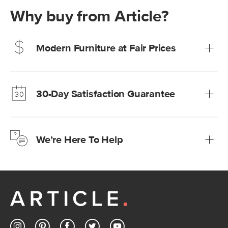
Why buy from Article?
Modern Furniture at Fair Prices
Our promise? High-quality furniture at radically lower (and
much fairer) prices than comparable retailers.
30-Day Satisfaction Guarantee
Learn more
We’re confident you’ll love your new Article furniture, but
just to make sure, you have 30 days to try it out.
We’re Here To Help
Learn more
If questions arise, our friendly and knowledgeable
Customer Care team is just a phone call, chat, or email
away.
Contact us