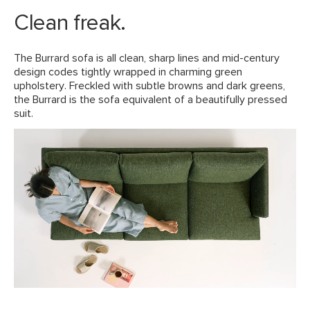
Solid wood legs
Fluff cushions regularly to help maintain shape
Clean freak.
Some assembly required (approximately 10 minutes)
View assembly instructions (PDF)
The Burrard sofa is all clean, sharp lines and mid-century
design codes tightly wrapped in charming green
upholstery. Freckled with subtle browns and dark greens,
Style
Scandinavian
the Burrard is the sofa equivalent of a beautifully pressed
suit.
General
33"H x 83.5"W x 35"D
Dimensions
Measure For Delivery
Seat Height
18"
Arm Height
26"
Seat Depth
24"
Weight (lbs)
128
Wood Stain
Walnut
Upholstery Color
Forest Green