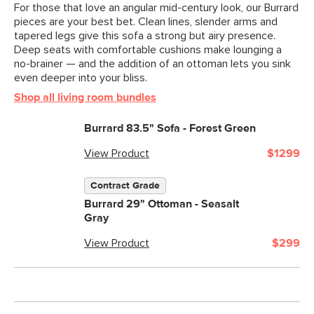
For those that love an angular mid-century look, our Burrard
pieces are your best bet. Clean lines, slender arms and
tapered legs give this sofa a strong but airy presence.
Deep seats with comfortable cushions make lounging a
no-brainer — and the addition of an ottoman lets you sink
even deeper into your bliss.
Shop all living room bundles
Burrard 83.5" Sofa - Forest Green
View Product
$1299
Contract Grade
Burrard 29" Ottoman - Seasalt
Gray
View Product
$299