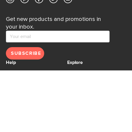
Get new products and promotions in
your inbox.
SUBSCRIBE
Help
Explore
Help Center
Ideas & Inspiration
Shipping
Gift Cards
Returns
Financing
Product Recalls
About Us
Corporate Responsibility
Reviews