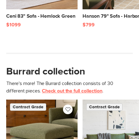
Ceni 83" Sofa - Hemlock Green
Hanson 79" Sofa - Harbor
$1099
$799
Burrard collection
There's more! The Burrard collection consists of 30
different pieces.
Check out the full collection
.
Contract Grade
Contract Grade