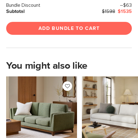
Bundle Discount
–$63
Subtotal
$1598
$1535
ADD BUNDLE TO CART
You might also like