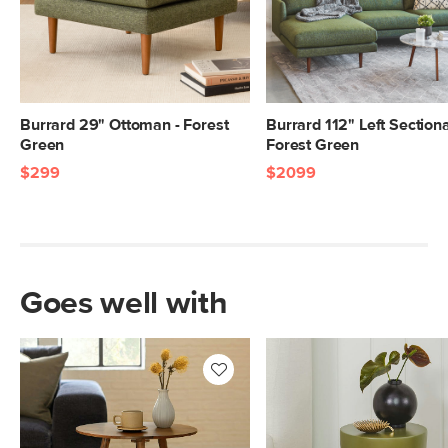
Burrard 29" Ottoman - Forest
Burrard 112" Left Sectiona
Green
Forest Green
$299
$2099
Goes well with