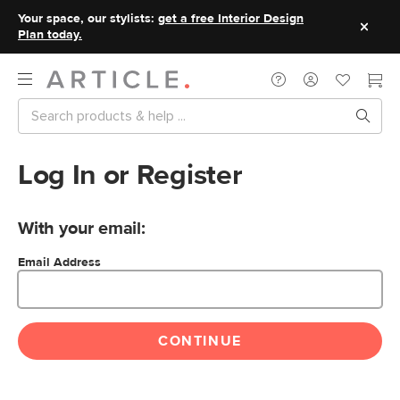
Your space, our stylists:
get a free Interior Design
Plan today.
Log In or Register
With your email:
Email Address
CONTINUE