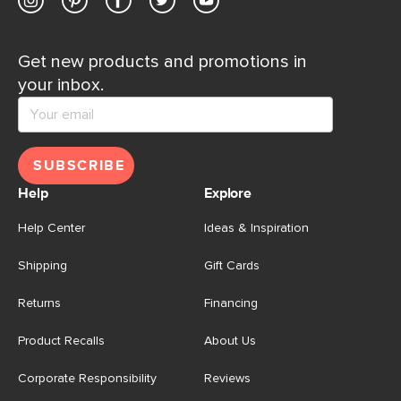
Get new products and promotions in
your inbox.
SUBSCRIBE
Help
Explore
Help Center
Ideas & Inspiration
Shipping
Gift Cards
Returns
Financing
Product Recalls
About Us
Corporate Responsibility
Reviews