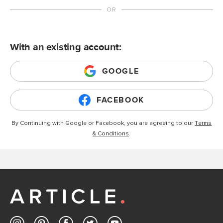
With an existing account:
GOOGLE
FACEBOOK
By Continuing with Google or Facebook, you are agreeing to our
Terms
& Conditions
.